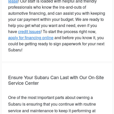
lease
! Our staff is loaded with helpful and friendly
professionals who know the ins-and-outs of
automotive financing, and can assist you with keeping
your car payment within your budget. We are ready to
help you get what you want and need, even if you
have
credit issues
! To start the process right now,
apply for financing online
and before you know it, you
could be getting ready to sign paperwork for your next
Subaru!
Ensure Your Subaru Can Last with Our On-Site
Service Center
One of the most important parts about owning a
Subaru is ensuring that you continue with routine
service and maintenance to keep it performing at