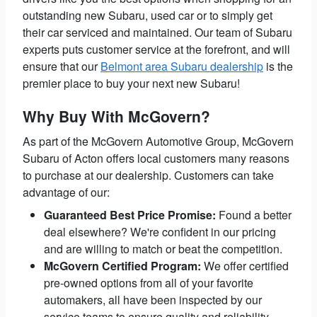
outstanding new Subaru, used car or to simply get
their car serviced and maintained. Our team of Subaru
experts puts customer service at the forefront, and will
ensure that our
Belmont area Subaru dealership
is the
premier place to buy your next new Subaru!
Why Buy With McGovern?
As part of the McGovern Automotive Group, McGovern
Subaru of Acton offers local customers many reasons
to purchase at our dealership. Customers can take
advantage of our:
Guaranteed Best Price Promise:
Found a better
deal elsewhere? We're confident in our pricing
and are willing to match or beat the competition.
McGovern Certified Program:
We offer certified
pre-owned options from all of your favorite
automakers, all have been inspected by our
service teams to ensure quality and reliability.