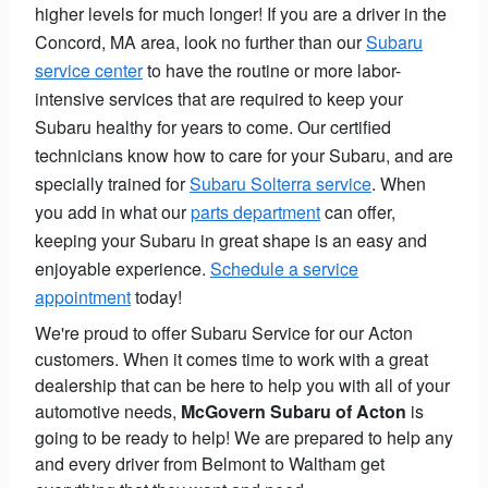
higher levels for much longer! If you are a driver in the
Concord, MA area, look no further than our
Subaru
service center
to have the routine or more labor-
intensive services that are required to keep your
Subaru healthy for years to come. Our certified
technicians know how to care for your Subaru, and are
specially trained for
Subaru Solterra service
. When
you add in what our
parts department
can offer,
keeping your Subaru in great shape is an easy and
enjoyable experience.
Schedule a service
appointment
today!
We're proud to offer Subaru Service for our Acton
customers. When it comes time to work with a great
dealership that can be here to help you with all of your
automotive needs,
McGovern Subaru of Acton
is
going to be ready to help! We are prepared to help any
and every driver from Belmont to Waltham get