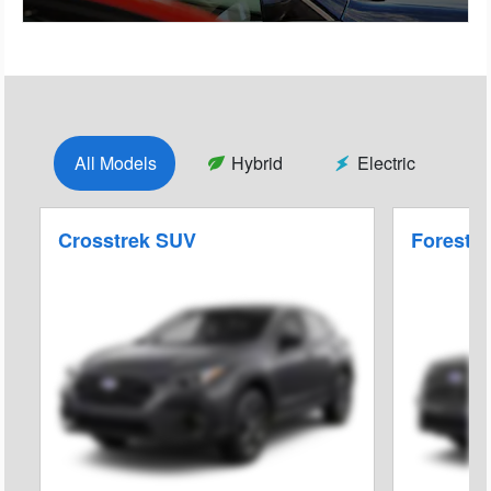
All Models
Hybrid
Electric
Crosstrek SUV
Foreste