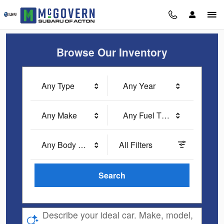
McGovern Subaru of Acton
Skip to main content
Browse Our Inventory
Any Type
Any Year
Any Make
Any Fuel Type
Any Body Style
All Filters
Search
Describe your ideal car. Make, model,