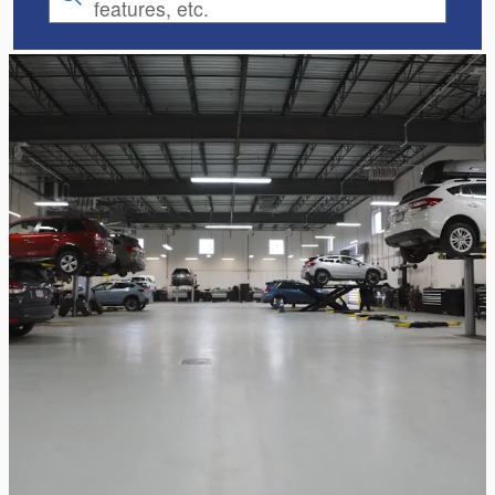
features, etc.