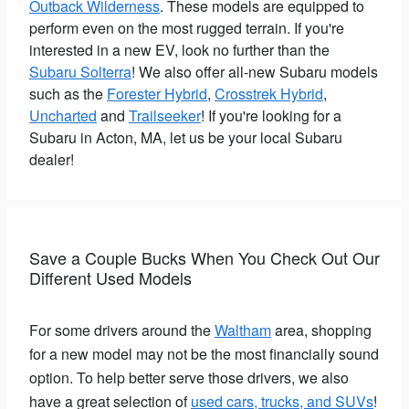
Outback Wilderness
. These models are equipped to
perform even on the most rugged terrain. If you're
interested in a new EV, look no further than the
Subaru Solterra
! We also offer all-new Subaru models
such as the
Forester Hybrid
,
Crosstrek Hybrid
,
Uncharted
and
Trailseeker
! If you're looking for a
Subaru in Acton, MA, let us be your local Subaru
dealer!
Save a Couple Bucks When You Check Out Our
Different Used Models
For some drivers around the
Waltham
area, shopping
for a new model may not be the most financially sound
option. To help better serve those drivers, we also
have a great selection of
used cars, trucks, and SUVs
!