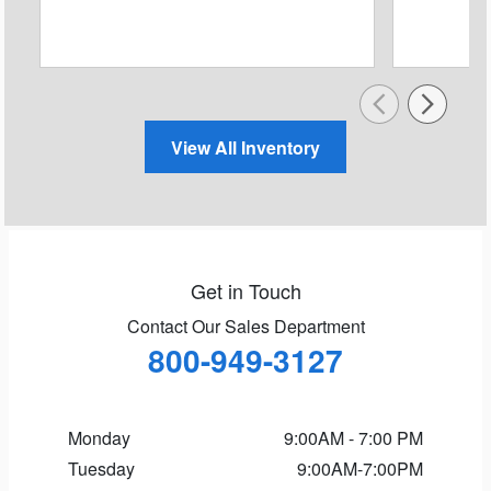
View All Inventory
Get in Touch
Contact Our Sales Department
800-949-3127
Monday
9:00AM - 7:00 PM
Tuesday
9:00AM-7:00PM