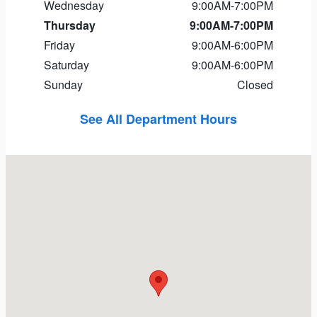
Wednesday
9:00AM-7:00PM
Thursday
9:00AM-7:00PM
Friday
9:00AM-6:00PM
Saturday
9:00AM-6:00PM
Sunday
Closed
See All Department Hours
Visit us at: 11 Nagog Park Acton, MA 01720