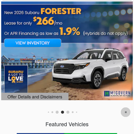
Offer Details and Disclaimers
Open Details Modal
Featured Vehicles