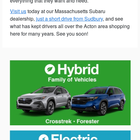
everything that they want and need.
Visit us
today at our Massachusetts Subaru
dealership,
just a short drive from Sudbury
, and see
what has kept drivers all over the Acton area shopping
here for many years. See you soon!