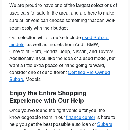
We are proud to have one of the largest selections of
used cars for sale in the area, and are here to make
sure all drivers can choose something that can work
seamlessly with their budget!
Our selection will of course include
used Subaru
models
, as well as models from Audi, BMW,
Chevrolet, Ford, Honda, Jeep, Nissan, and Toyota!
Additionally, if you like the idea of a used model, but
want a little extra peace-of-mind going forward,
consider one of our different
Certified Pre-Owned
Subaru
Models!
Enjoy the Entire Shopping
Experience with Our Help
Once you've found the right vehicle for you, the
knowledgeable team in our
finance center
is here to
help you get the best possible auto loan or
Subaru