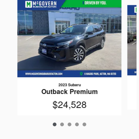
Slide 1 of 5
2023 Subaru
Outback Premium
$24,528