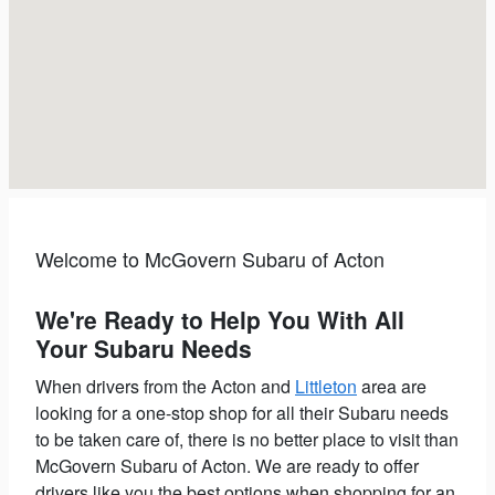
Welcome to McGovern Subaru of Acton
We're Ready to Help You With All
Your Subaru Needs
When drivers from the Acton and
Littleton
area are
looking for a one-stop shop for all their Subaru needs
to be taken care of, there is no better place to visit than
McGovern Subaru of Acton.
We are ready to offer
drivers like you the best options when shopping for an