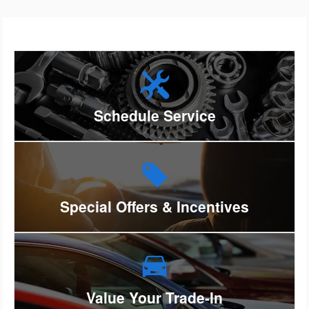
Schedule Service
Special Offers & Incentives
Value Your Trade-In