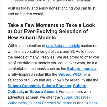
Visit us today and enjoy honest pricing you can trust,
and no hidden costs!
Take a Few Moments to Take a Look
at Our Ever-Evolving Selection of
New Subaru Models
Within our selection of
new Subaru models
customers
will find a versatile range of cars and SUVs to meet
the needs of many lifestyles. We are proud to offer you
all of the different models you could ever want, be it a
comfortable hatchback such as the
Subaru Impreza
,
a rally-inspired sedan like the
Subaru WRX
, or a
selection of SUVs that are known for reliability like the
Subaru Crosstrek
,
Subaru Forester
,
Subaru
Outback
, or
Subaru Ascent
. For customers with
adventure at heart, we offer the
Subaru Crosstrek
Wilderness
,
Subaru Forester Wilderness
and
Subaru