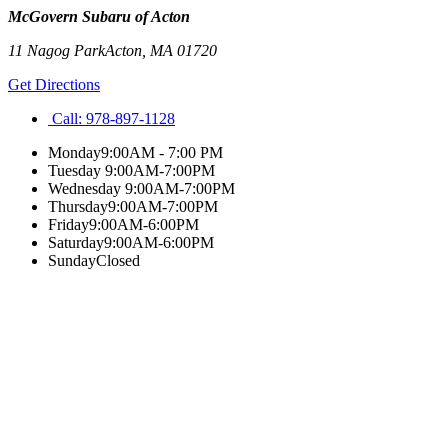
McGovern Subaru of Acton
11 Nagog Park
Acton
,
MA
01720
Get Directions
Call:
978-897-1128
Monday
9:00AM - 7:00 PM
Tuesday
9:00AM-7:00PM
Wednesday
9:00AM-7:00PM
Thursday
9:00AM-7:00PM
Friday
9:00AM-6:00PM
Saturday
9:00AM-6:00PM
Sunday
Closed