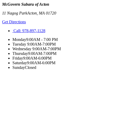
McGovern Subaru of Acton
11 Nagog Park
Acton
,
MA
01720
Get Directions
Call:
978-897-1128
Monday
9:00AM - 7:00 PM
Tuesday
9:00AM-7:00PM
Wednesday
9:00AM-7:00PM
Thursday
9:00AM-7:00PM
Friday
9:00AM-6:00PM
Saturday
9:00AM-6:00PM
Sunday
Closed