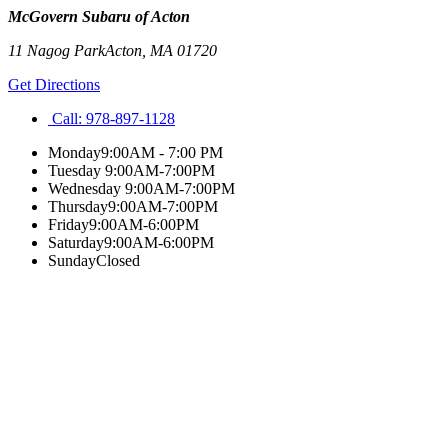
McGovern Subaru of Acton
11 Nagog Park
Acton
,
MA
01720
Get Directions
Call:
978-897-1128
Monday
9:00AM - 7:00 PM
Tuesday
9:00AM-7:00PM
Wednesday
9:00AM-7:00PM
Thursday
9:00AM-7:00PM
Friday
9:00AM-6:00PM
Saturday
9:00AM-6:00PM
Sunday
Closed