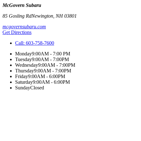
McGovern Subaru
85 Gosling Rd
Newington
,
NH
03801
mcgovernsubaru.com
Get Directions
Call:
603-758-7600
Monday
9:00AM - 7:00 PM
Tuesday
9:00AM - 7:00PM
Wednesday
9:00AM - 7:00PM
Thursday
9:00AM - 7:00PM
Friday
9:00AM - 6:00PM
Saturday
9:00AM - 6:00PM
Sunday
Closed