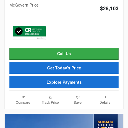
McGovern Price
$28,103
Call Us
Get Today's Price
Explore Payments
Compare
Details
Track Price
Save