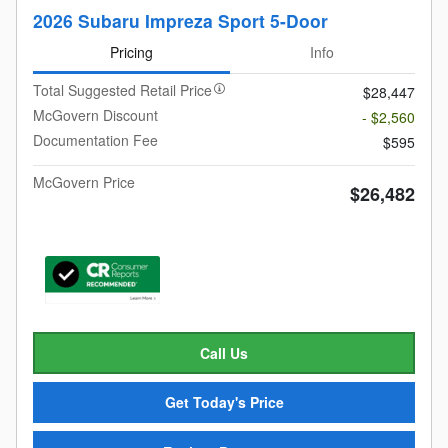
2026 Subaru Impreza Sport 5-Door
Pricing
Info
Total Suggested Retail Price
$28,447
McGovern Discount
- $2,560
Documentation Fee
$595
McGovern Price
$26,482
Call Us
Get Today's Price