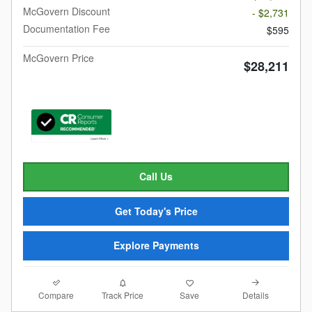
McGovern Discount
- $2,731
Documentation Fee
$595
McGovern Price
$28,211
Call Us
Get Today's Price
Explore Payments
Compare
Details
Track Price
Save