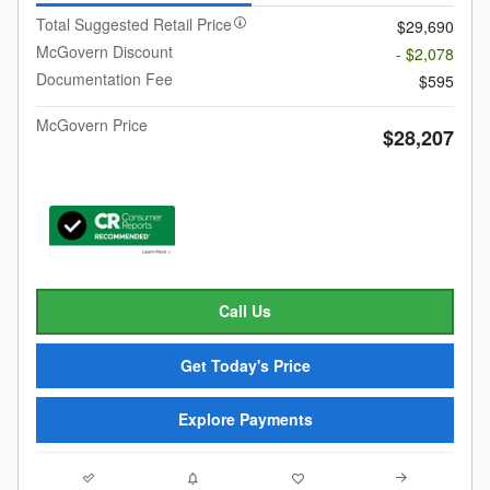
Total Suggested Retail Price
$29,690
McGovern Discount
- $2,078
Documentation Fee
$595
McGovern Price
$28,207
Call Us
Get Today's Price
Explore Payments