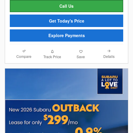
Call Us
Get Today's Price
Explore Payments
Compare
Details
Track Price
Save