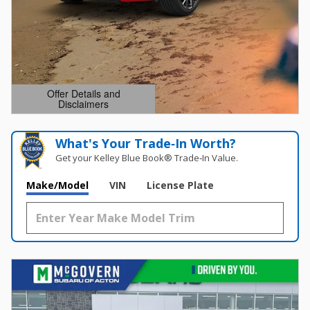
Offer Details and
Disclaimers
Open Details Modal
What's Your Trade‑In Worth?
Get your Kelley Blue Book® Trade‑In Value.
Make/Model
VIN
License Plate