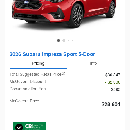
2026 Subaru Impreza Sport 5-Door
Pricing
Info
Total Suggested Retail Price
$30,347
McGovern Discount
- $2,338
Documentation Fee
$595
McGovern Price
$28,604