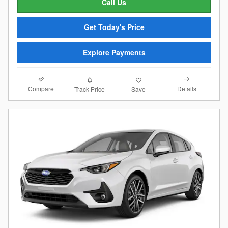
Call Us
Get Today's Price
Explore Payments
Compare
Details
Track Price
Save