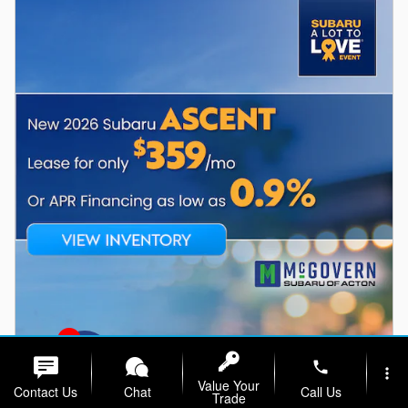
1
phone
more_vert
Value Your
Contact Us
Chat
Call Us
Trade