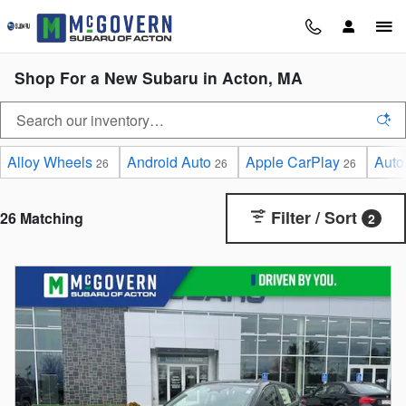
Skip to main content
Shop For a New Subaru in Acton, MA
Alloy Wheels
Android Auto
Apple CarPlay
Auto
26
26
26
Filter / Sort
26 Matching
2