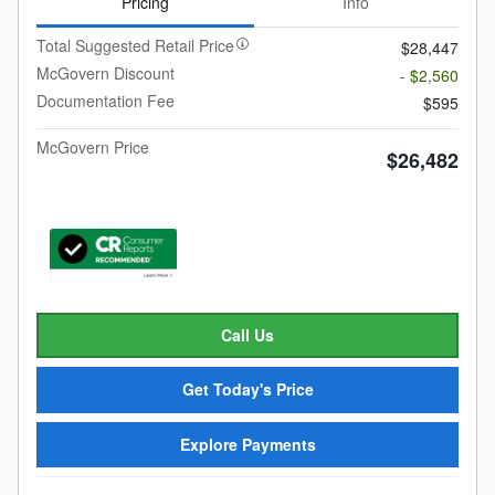
Pricing
Info
Total Suggested Retail Price
$28,447
McGovern Discount
- $2,560
Documentation Fee
$595
McGovern Price
$26,482
Call Us
Get Today's Price
Explore Payments