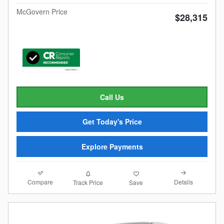
McGovern Price
$28,315
Call Us
Get Today's Price
Explore Payments
Compare
Details
Track Price
Save