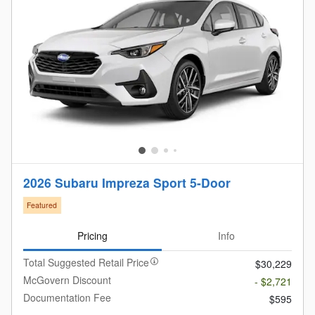
2026 Subaru Impreza Sport 5-Door
Featured
Pricing
Info
Total Suggested Retail Price
$30,229
McGovern Discount
- $2,721
Documentation Fee
$595