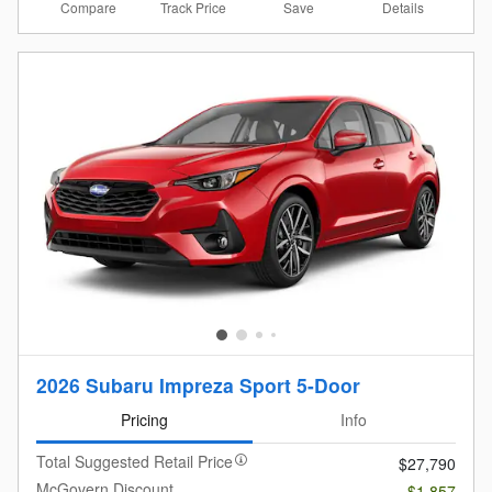
Compare
Details
Track Price
Save
2026 Subaru Impreza Sport 5-Door
Pricing
Info
Total Suggested Retail Price
$27,790
McGovern Discount
- $1,857