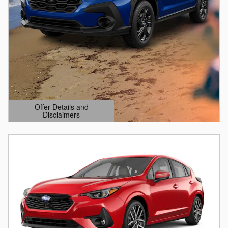
Offer Details and
Disclaimers
Open Details Modal