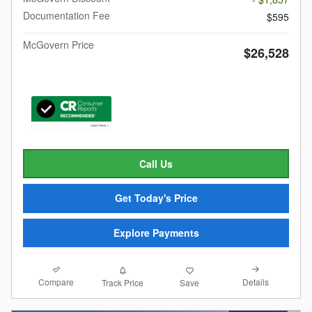
Documentation Fee
$595
McGovern Price
$26,528
Call Us
Get Today's Price
Explore Payments
Compare
Details
Track Price
Save