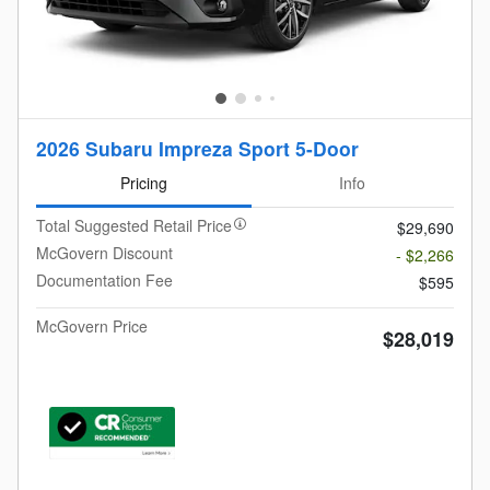
2026 Subaru Impreza Sport 5-Door
Pricing
Info
Total Suggested Retail Price
$29,690
McGovern Discount
- $2,266
Documentation Fee
$595
McGovern Price
$28,019