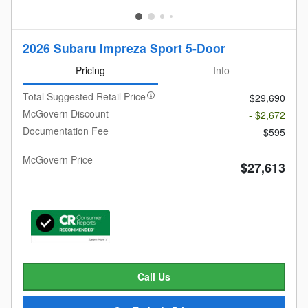
2026 Subaru Impreza Sport 5-Door
Pricing
Info
Total Suggested Retail Price
$29,690
McGovern Discount
- $2,672
Documentation Fee
$595
McGovern Price
$27,613
Call Us