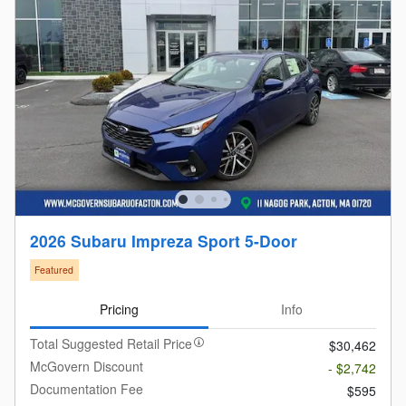
2026 Subaru Impreza Sport 5-Door
Featured
Pricing
Info
Total Suggested Retail Price
$30,462
McGovern Discount
- $2,742
Documentation Fee
$595