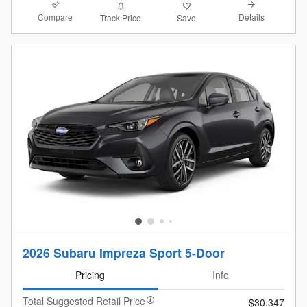
Compare
Details
Track Price
Save
2026 Subaru Impreza Sport 5-Door
Pricing
Info
Total Suggested Retail Price
$30,347