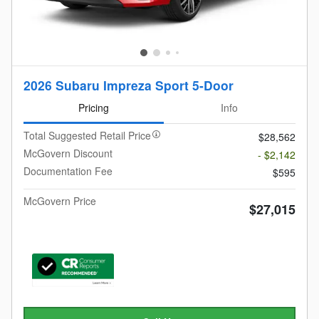
2026 Subaru Impreza Sport 5-Door
Pricing
Info
Total Suggested Retail Price
$28,562
McGovern Discount
- $2,142
Documentation Fee
$595
McGovern Price
$27,015