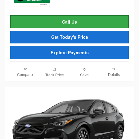
Call Us
Get Today's Price
Explore Payments
Compare
Details
Track Price
Save