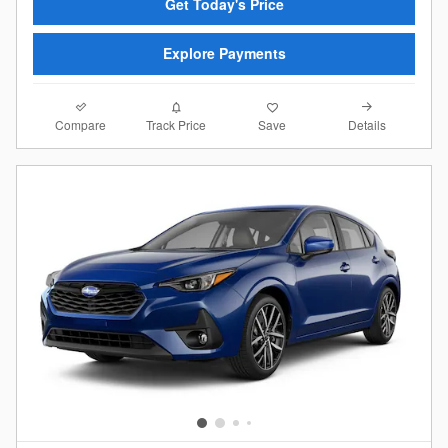
Get Today's Price
Explore Payments
Compare
Details
Track Price
Save