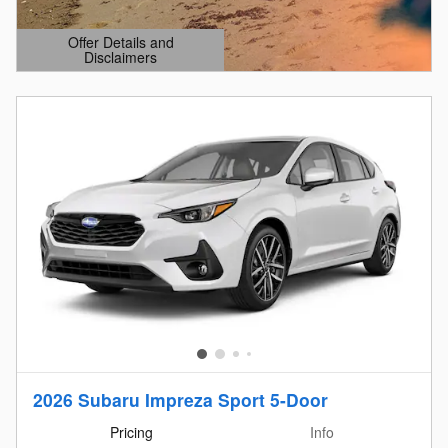
Offer Details and
Disclaimers
Open Details Modal
2026 Subaru Impreza Sport 5-Door
Pricing
Info