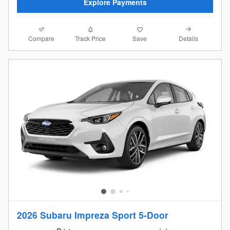
Explore Payments
Compare
Details
Track Price
Save
2026 Subaru Impreza Sport 5-Door