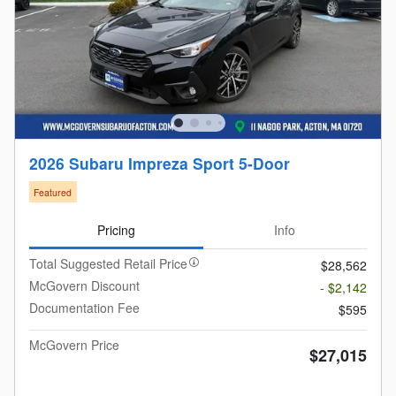
2026 Subaru Impreza Sport 5-Door
Featured
Pricing
Info
Total Suggested Retail Price
$28,562
McGovern Discount
- $2,142
Documentation Fee
$595
McGovern Price
$27,015