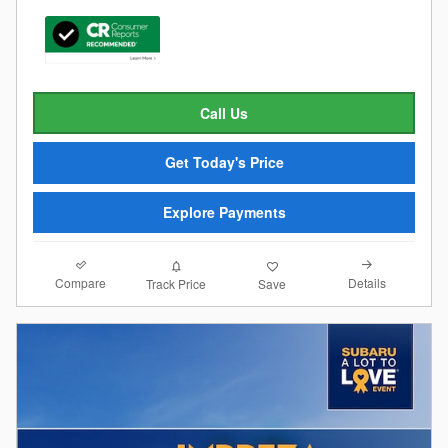
Call Us
Get Today's Price
Explore Payments
Compare
Details
Track Price
Save