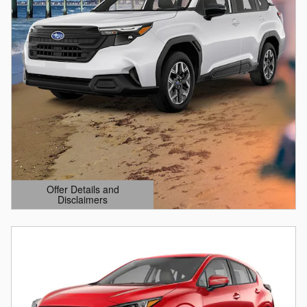
Offer Details and
Disclaimers
Open Details Modal