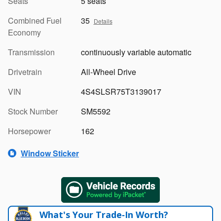
Seats
5 seats
Combined Fuel
35
Details
Economy
Transmission
continuously variable automatic
Drivetrain
All-Wheel Drive
VIN
4S4SLSR75T3139017
Stock Number
SM5592
Horsepower
162
Window Sticker
What's Your Trade‑In Worth?