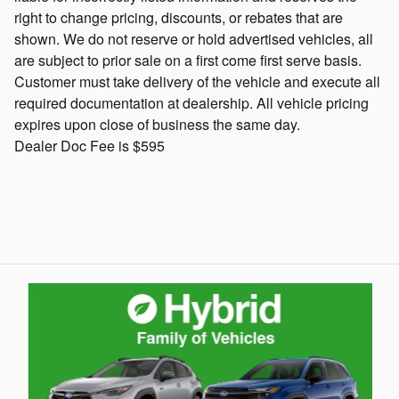
right to change pricing, discounts, or rebates that are
shown. We do not reserve or hold advertised vehicles, all
are subject to prior sale on a first come first serve basis.
Customer must take delivery of the vehicle and execute all
required documentation at dealership. All vehicle pricing
expires upon close of business the same day.
Dealer Doc Fee is $595