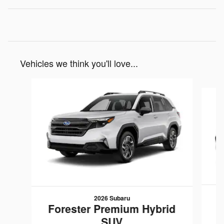
Vehicles we think you'll love...
Slide 1 of 6
2026 Subaru
F
Forester Premium Hybrid
SUV