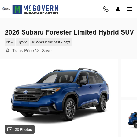
Skip to main content
2026 Subaru Forester Limited Hybrid SUV
New
Hybrid
18 views in the past 7 days
Track Price
Save
23 Photos