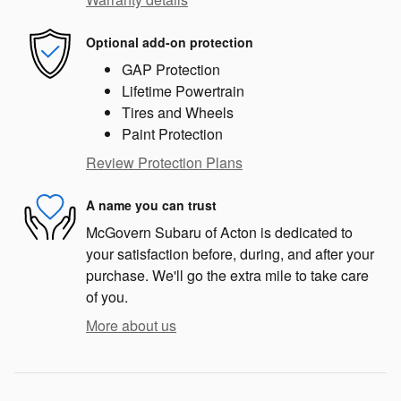
Optional add-on protection
GAP Protection
Lifetime Powertrain
Tires and Wheels
Paint Protection
Review Protection Plans
A name you can trust
McGovern Subaru of Acton is dedicated to
your satisfaction before, during, and after your
purchase. We'll go the extra mile to take care
of you.
More about us