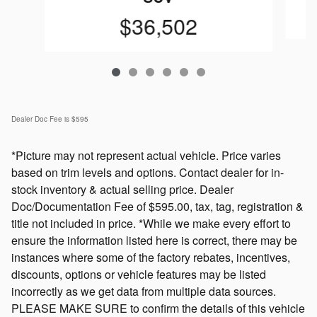
$36,502
Dealer Doc Fee is $595
*Picture may not represent actual vehicle. Price varies
based on trim levels and options. Contact dealer for in-
stock inventory & actual selling price. Dealer
Doc/Documentation Fee of $595.00, tax, tag, registration &
title not included in price. *While we make every effort to
ensure the information listed here is correct, there may be
instances where some of the factory rebates, incentives,
discounts, options or vehicle features may be listed
incorrectly as we get data from multiple data sources.
PLEASE MAKE SURE to confirm the details of this vehicle