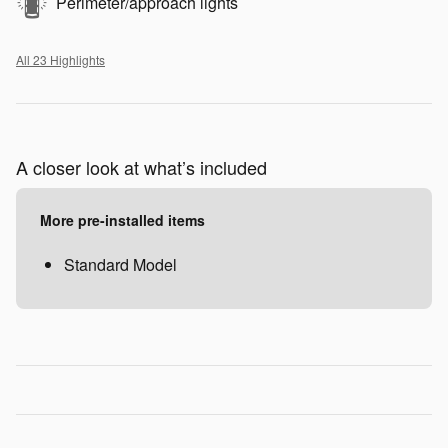
Perimeter/approach lights
All 23 Highlights
A closer look at what’s included
More pre-installed items
Standard Model