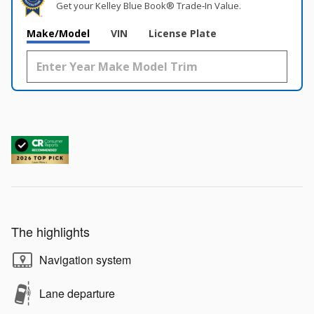
Get your Kelley Blue Book® Trade‑In Value.
Make/Model
VIN
License Plate
The highlights
Navigation system
Lane departure