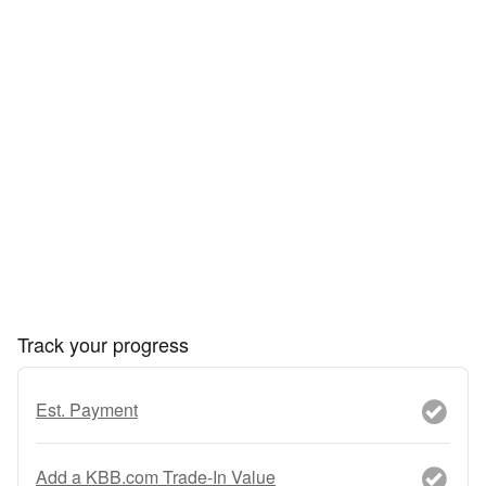
Track your progress
Est. Payment
Add a KBB.com Trade-In Value