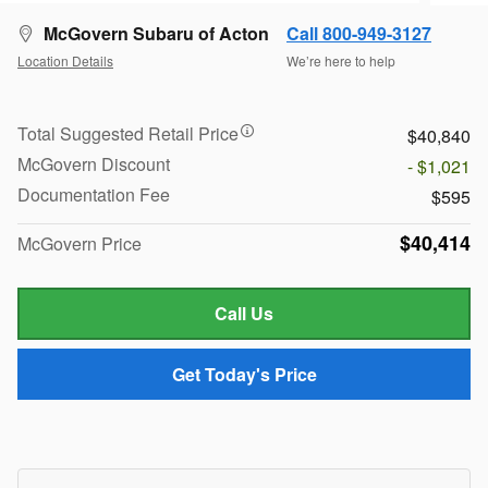
McGovern Subaru of Acton
Call 800-949-3127
Location Details
We’re here to help
Total Suggested Retail Price
$40,840
McGovern Discount
- $1,021
Documentation Fee
$595
$40,414
McGovern Price
Call Us
Get Today's Price