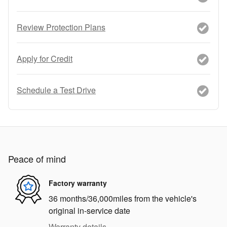
Review Protection Plans
Apply for Credit
Schedule a Test Drive
Peace of mind
Factory warranty
36 months/36,000miles from the vehicle's
original in-service date
Warranty details