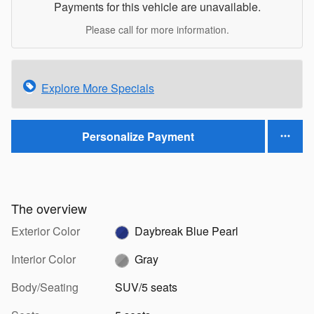
Payments for this vehicle are unavailable.
Please call for more information.
Explore More Specials
Personalize Payment
The overview
Exterior Color
Daybreak Blue Pearl
Interior Color
Gray
Body/Seating
SUV/5 seats