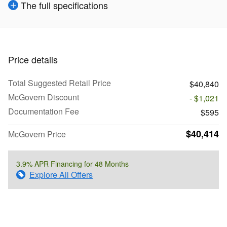
The full specifications
Price details
Total Suggested Retail Price
$40,840
McGovern Discount
- $1,021
Documentation Fee
$595
$40,414
McGovern Price
3.9% APR Financing for 48 Months
Explore All Offers