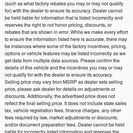
(such as what factory rebates you may or may not qualify
for) with the dealer to ensure its accuracy. Dealer cannot
be held liable for information that is listed incorrectly and
reserves the right to not honor pricing, discounts, or
rebates that are shown in error. While we make every effort
to ensure the information listed here is accurate, there may
be instances where some of the factory incentives, pricing,
options or vehicle features may be listed incorrectly as we
get data from multiple data sources. Please confirm the
details of this vehicle and the incentives you may or may
not qualify for with the dealer to ensure its accuracy.
Selling price may vary from MSRP as dealer sets selling
price, please ask dealer for details on adjustments or
discounts. Additionally, the advertised price does not
reflect the final selling price. It does not include state sales
tax, vehicle registration fees, finance charges, any other
fees required by law, market adjustments or discounts,
and/or document preparation fees. Dealer cannot be held
liable for incorrectly listed information and reserves the