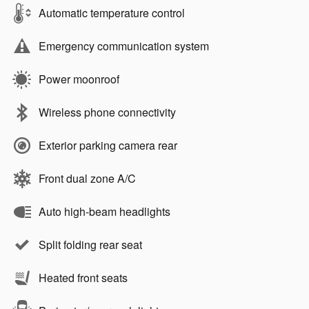
Automatic temperature control
Emergency communication system
Power moonroof
Wireless phone connectivity
Exterior parking camera rear
Front dual zone A/C
Auto high-beam headlights
Split folding rear seat
Heated front seats