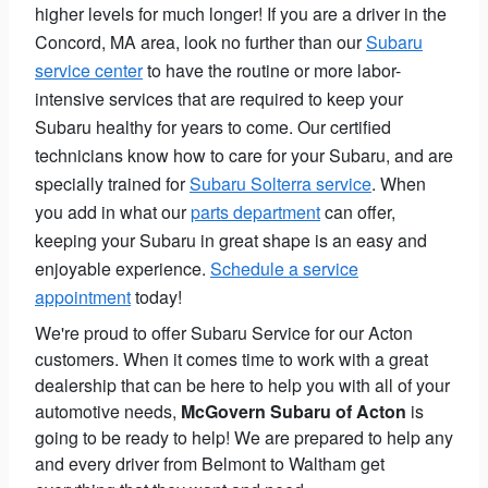
higher levels for much longer! If you are a driver in the
Concord, MA area, look no further than our
Subaru
service center
to have the routine or more labor-
intensive services that are required to keep your
Subaru healthy for years to come. Our certified
technicians know how to care for your Subaru, and are
specially trained for
Subaru Solterra service
. When
you add in what our
parts department
can offer,
keeping your Subaru in great shape is an easy and
enjoyable experience.
Schedule a service
appointment
today!
We're proud to offer Subaru Service for our Acton
customers. When it comes time to work with a great
dealership that can be here to help you with all of your
automotive needs,
McGovern Subaru of Acton
is
going to be ready to help! We are prepared to help any
and every driver from Belmont to Waltham get