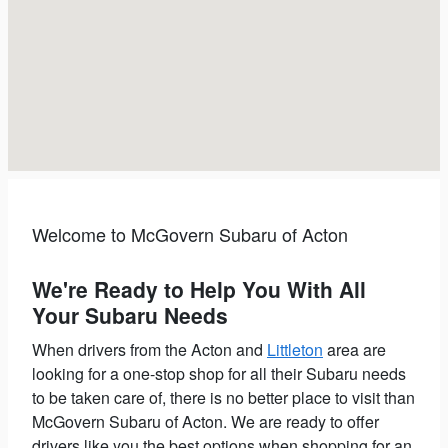
Welcome to McGovern Subaru of Acton
We're Ready to Help You With All
Your Subaru Needs
When drivers from the Acton and
Littleton
area are
looking for a one-stop shop for all their Subaru needs
to be taken care of, there is no better place to visit than
McGovern Subaru of Acton.
We are ready to offer
drivers like you the best options when shopping for an