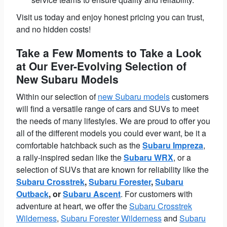
Visit us today and enjoy honest pricing you can trust,
and no hidden costs!
Take a Few Moments to Take a Look
at Our Ever-Evolving Selection of
New Subaru Models
Within our selection of
new Subaru models
customers
will find a versatile range of cars and SUVs to meet
the needs of many lifestyles. We are proud to offer you
all of the different models you could ever want, be it a
comfortable hatchback such as the
Subaru Impreza
,
a rally-inspired sedan like the
Subaru WRX
, or a
selection of SUVs that are known for reliability like the
Subaru Crosstrek
,
Subaru Forester
,
Subaru
Outback
, or
Subaru Ascent
. For customers with
adventure at heart, we offer the
Subaru Crosstrek
Wilderness
,
Subaru Forester Wilderness
and
Subaru