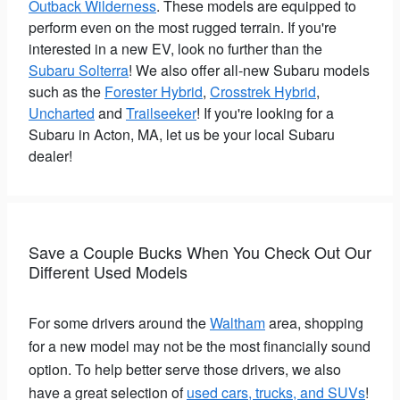
Outback Wilderness
. These models are equipped to
perform even on the most rugged terrain. If you're
interested in a new EV, look no further than the
Subaru Solterra
! We also offer all-new Subaru models
such as the
Forester Hybrid
,
Crosstrek Hybrid
,
Uncharted
and
Trailseeker
! If you're looking for a
Subaru in Acton, MA, let us be your local Subaru
dealer!
Save a Couple Bucks When You Check Out Our
Different Used Models
For some drivers around the
Waltham
area, shopping
for a new model may not be the most financially sound
option. To help better serve those drivers, we also
have a great selection of
used cars, trucks, and SUVs
!