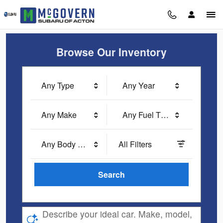
McGovern Subaru of Acton
Skip to main content
Browse Our Inventory
Any Type
Any Year
Any Make
Any Fuel Type
Any Body Style
All Filters
Search
Describe your ideal car. Make, model,