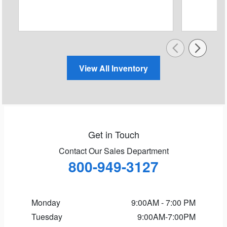
View All Inventory
Get in Touch
Contact Our Sales Department
800-949-3127
Monday
9:00AM - 7:00 PM
Tuesday
9:00AM-7:00PM