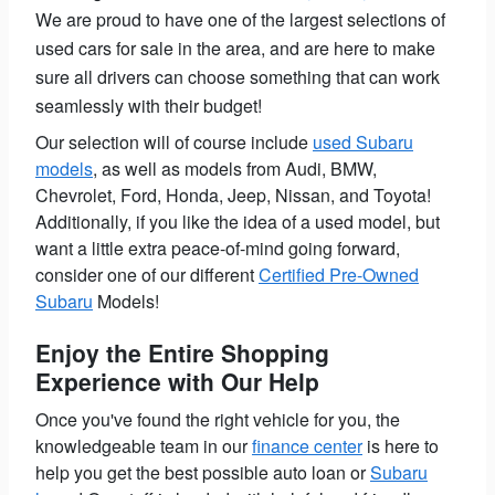
We are proud to have one of the largest selections of
used cars for sale in the area, and are here to make
sure all drivers can choose something that can work
seamlessly with their budget!
Our selection will of course include
used Subaru
models
, as well as models from Audi, BMW,
Chevrolet, Ford, Honda, Jeep, Nissan, and Toyota!
Additionally, if you like the idea of a used model, but
want a little extra peace-of-mind going forward,
consider one of our different
Certified Pre-Owned
Subaru
Models!
Enjoy the Entire Shopping
Experience with Our Help
Once you've found the right vehicle for you, the
knowledgeable team in our
finance center
is here to
help you get the best possible auto loan or
Subaru