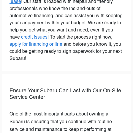
lease
! Our staff is loaded with helpful and friendly
professionals who know the ins-and-outs of
automotive financing, and can assist you with keeping
your car payment within your budget. We are ready to
help you get what you want and need, even if you
have
credit issues
! To start the process right now,
apply for financing online
and before you know it, you
could be getting ready to sign paperwork for your next
Subaru!
Ensure Your Subaru Can Last with Our On-Site
Service Center
One of the most important parts about owning a
Subaru is ensuring that you continue with routine
service and maintenance to keep it performing at