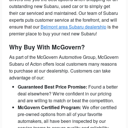
outstanding new Subaru, used car or to simply get
their car serviced and maintained. Our team of Subaru
experts puts customer service at the forefront, and will
ensure that our
Belmont area Subaru dealership
is the
premier place to buy your next new Subaru!
Why Buy With McGovern?
As part of the McGovern Automotive Group, McGovern
Subaru of Acton offers local customers many reasons
to purchase at our dealership. Customers can take
advantage of our:
Guaranteed Best Price Promise:
Found a better
deal elsewhere? We're confident in our pricing
and are willing to match or beat the competition.
McGovern Certified Program:
We offer certified
pre-owned options from all of your favorite
automakers, all have been inspected by our
service teams to ensure quality and reliability.