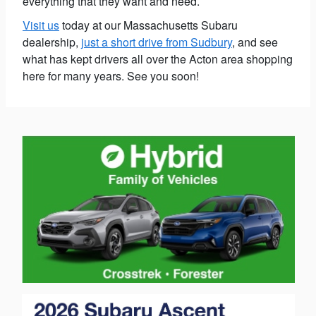
everything that they want and need.
Visit us
today at our Massachusetts Subaru
dealership,
just a short drive from Sudbury
, and see
what has kept drivers all over the Acton area shopping
here for many years. See you soon!