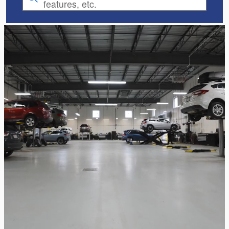
features, etc.