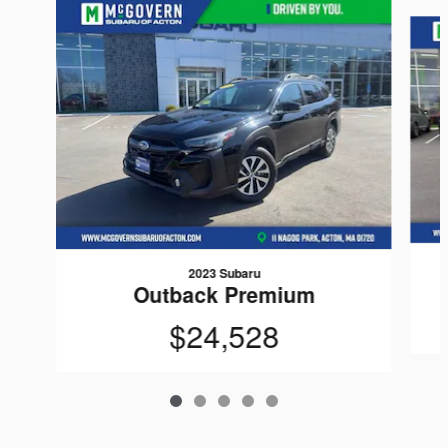
Slide 1 of 5
2023 Subaru
Outback Premium
$24,528