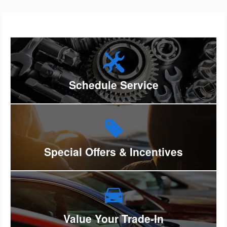
Schedule Service
Special Offers & Incentives
Value Your Trade-In