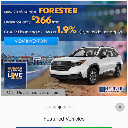
Offer Details and Disclaimers
Open Details Modal
Featured Vehicles