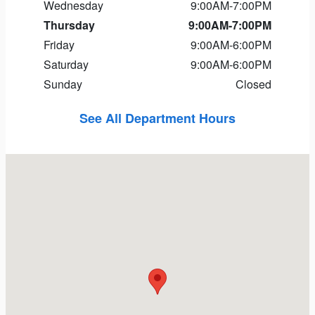
Wednesday
9:00AM-7:00PM
Thursday
9:00AM-7:00PM
Friday
9:00AM-6:00PM
Saturday
9:00AM-6:00PM
Sunday
Closed
See All Department Hours
Visit us at: 11 Nagog Park Acton, MA 01720