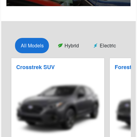
All Models
Hybrid
Electric
Crosstrek SUV
Foreste