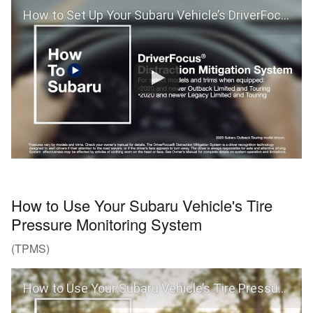
How to Set Up Your Subaru Vehicle’s DriverFocus® Distraction Mitigation System (Outback and Legacy)
How to Use Your Subaru Vehicle's Tire
Pressure Monitoring System
(TPMS)
How to Use Your Subaru Vehicle’s Tire Pressure Monitoring System (TPMS)