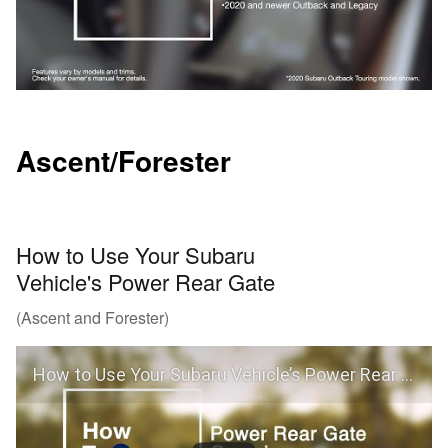
Ascent/Forester
How to Use Your Subaru
Vehicle's Power Rear Gate
(Ascent and Forester)
How to Use Your Subaru Vehicle’s Power Rear Gate