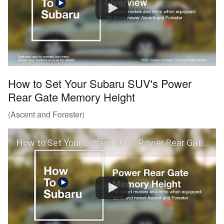
How to Set Your Subaru SUV's Power
Rear Gate Memory Height
(Ascent and Forester)
How to Set Your Subaru SUV’s Power Rear Gate Memory Height (Ascent and Forester)