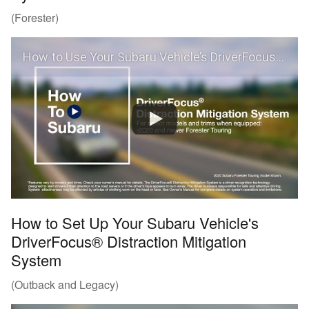
(Forester)
How to Use Your Subaru Vehicle’s DriverFocus® Distraction Mitigation System (Forester)
How to Set Up Your Subaru Vehicle's
DriverFocus® Distraction Mitigation
System
(Outback and Legacy)