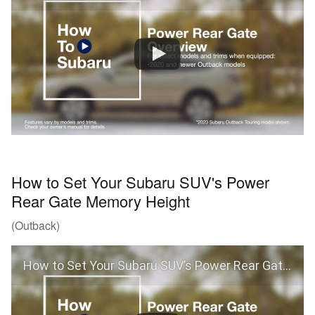
How to Set Your Subaru SUV's Power
Rear Gate Memory Height
(Outback)
How to Set Your Subaru SUV’s Power Rear Gate Memory Height