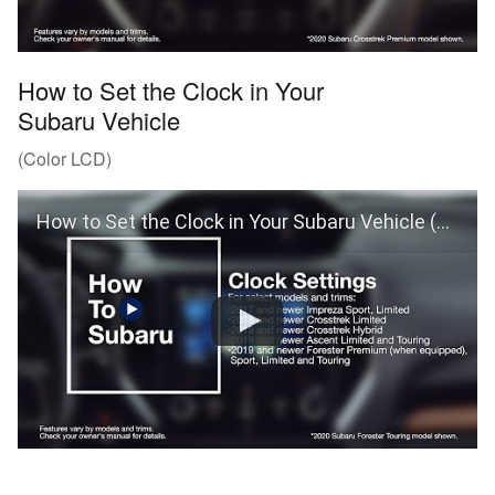
How to Set the Clock in Your
Subaru Vehicle
(Color LCD)
How to Set the Clock in Your Subaru Vehicle (Color LCD)