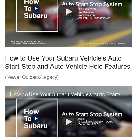
How to Use Your Subaru Vehicle's Auto
Start-Stop and Auto Vehicle Hold Features
(Newer Outback/Legacy)
How to Use Your Subaru Vehicle’s Auto Start-Stop and Auto Vehicle Hold Features