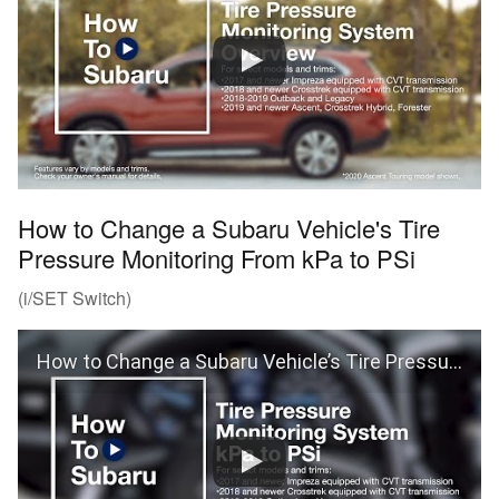
How to Change a Subaru Vehicle's Tire
Pressure Monitoring From kPa to PSi
(i/SET Switch)
How to Change a Subaru Vehicle’s Tire Pressure Monitoring From kPa to PSi (i/SET Switch)