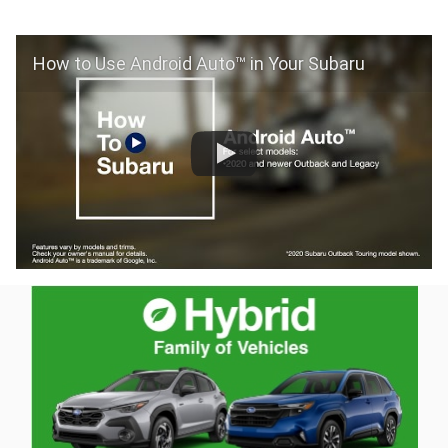
How to Use Android Auto™ in Your Subaru