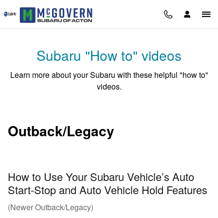
Subaru "How To" Videos
Skip to main content
Subaru "How to" videos
Learn more about your Subaru with these helpful "how to"
videos.
Outback/Legacy
How to Use Your Subaru Vehicle’s Auto
Start-Stop and Auto Vehicle Hold Features
(Newer Outback/Legacy)