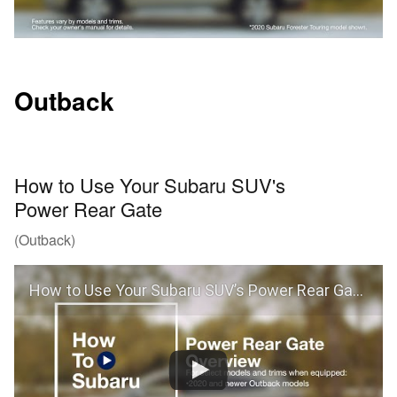
Outback
How to Use Your Subaru SUV's
Power Rear Gate
(Outback)
How to Use Your Subaru SUV’s Power Rear Gate (Outback)