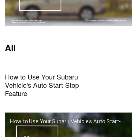
All
How to Use Your Subaru
Vehicle's Auto Start-Stop
Feature
How to Use Your Subaru Vehicle’s Auto Start-Stop Feature