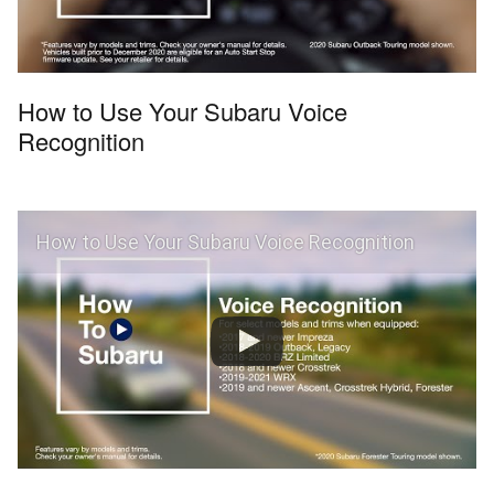
How to Use Your Subaru Voice
Recognition
How to Use Your Subaru Voice Recognition