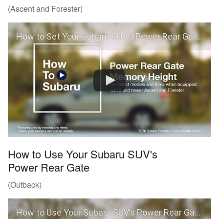
(Ascent and Forester)
How to Set Your Subaru SUV’s Power Rear Gate Memory Height (Ascent and Forester)
How to Use Your Subaru SUV's
Power Rear Gate
(Outback)
How to Use Your Subaru SUV’s Power Rear Gate (Outback)