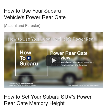
How to Use Your Subaru
Vehicle's Power Rear Gate
(Ascent and Forester)
How to Use Your Subaru Vehicle’s Power Rear Gate
How to Set Your Subaru SUV's Power
Rear Gate Memory Height