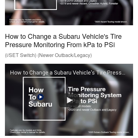
How to Change a Subaru Vehicle's Tire
Pressure Monitoring From kPa to PSi
(i/SET Switch) (Newer Outback/Legacy)
How to Change a Subaru Vehicle's Tire Pressure Monitoring From kPa to PSi (Outback and Legacy)