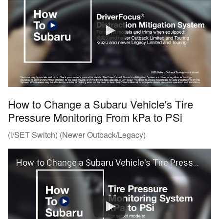
How to Change a Subaru Vehicle's Tire
Pressure Monitoring From kPa to PSi
(i/SET Switch) (Newer Outback/Legacy)
How to Change a Subaru Vehicle's Tire Pressure Monitoring From kPa to PSi (Outback and Legacy)