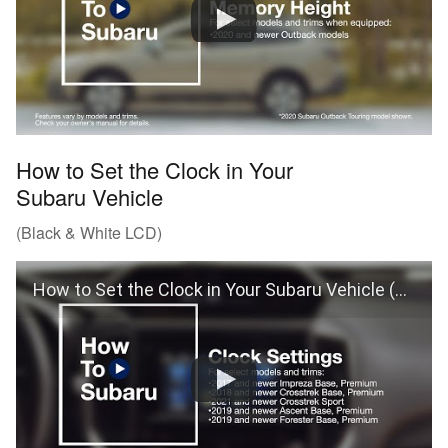
How to Set the Clock in Your
Subaru Vehicle
(Black & White LCD)
How to Set the Clock in Your Subaru Vehicle (Black & White LCD)