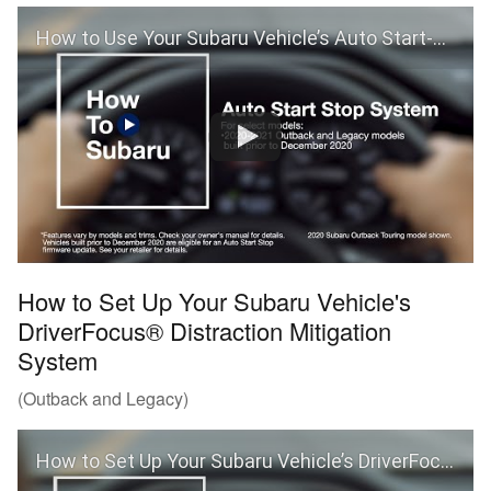
How to Use Your Subaru Vehicle’s Auto Start-Stop and Auto Vehicle Hold Features
How to Set Up Your Subaru Vehicle's
DriverFocus® Distraction Mitigation
System
(Outback and Legacy)
How to Set Up Your Subaru Vehicle’s DriverFocus® Distraction Mitigation System (Outback and Legacy)