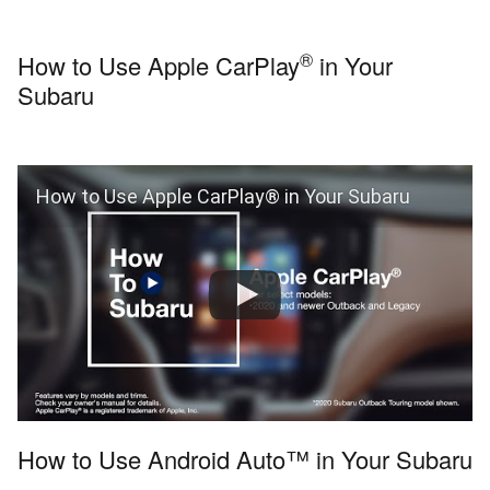
®
How to Use Apple CarPlay
in Your
Subaru
How to Use Apple CarPlay® in Your Subaru
How to Use Android Auto™ in Your Subaru