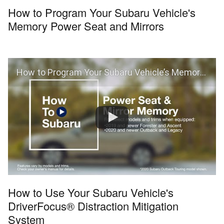
How to Program Your Subaru Vehicle's
Memory Power Seat and Mirrors
How to Program Your Subaru Vehicle’s Memory Power Seat and Mirrors
How to Use Your Subaru Vehicle's
DriverFocus® Distraction Mitigation
System