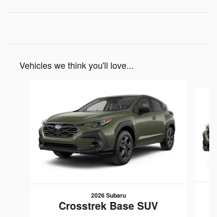
Vehicles we think you'll love...
Slide 1 of 6
2026 Subaru
Crosstrek Base SUV