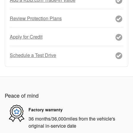
Review Protection Plans
Apply for Credit
Schedule a Test Drive
Peace of mind
Factory warranty
36 months/36,000miles from the vehicle's
original in-service date