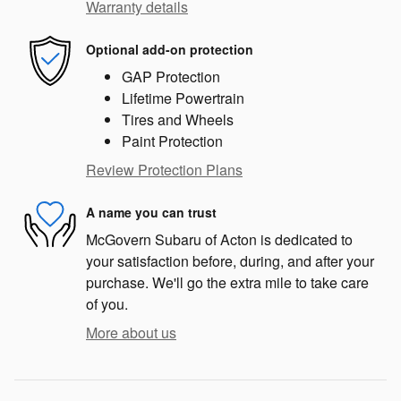
Warranty details
Optional add-on protection
GAP Protection
Lifetime Powertrain
Tires and Wheels
Paint Protection
Review Protection Plans
A name you can trust
McGovern Subaru of Acton is dedicated to
your satisfaction before, during, and after your
purchase. We'll go the extra mile to take care
of you.
More about us