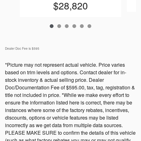
$28,820
Dealer Doc Fee is $595
*Picture may not represent actual vehicle. Price varies
based on trim levels and options. Contact dealer for in-
stock inventory & actual selling price. Dealer
Doc/Documentation Fee of $595.00, tax, tag, registration &
title not included in price. *While we make every effort to
ensure the information listed here is correct, there may be
instances where some of the factory rebates, incentives,
discounts, options or vehicle features may be listed
incorrectly as we get data from multiple data sources.
PLEASE MAKE SURE to confirm the details of this vehicle
(such as what factory rebates you may or may not qualify