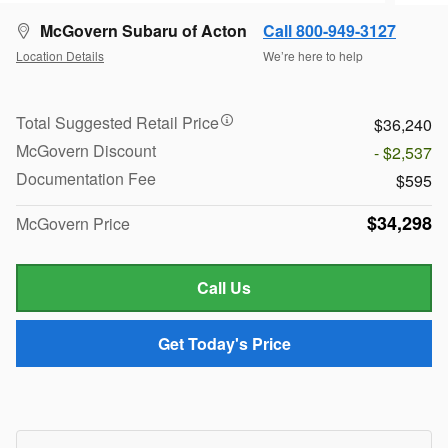
McGovern Subaru of Acton
Call 800-949-3127
Location Details
We’re here to help
Total Suggested Retail Price
$36,240
McGovern Discount
- $2,537
Documentation Fee
$595
$34,298
McGovern Price
Call Us
Get Today's Price