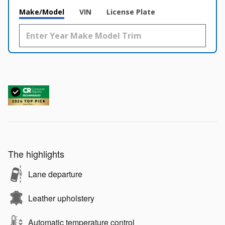
Make/Model
VIN
License Plate
The highlights
Lane departure
Leather upholstery
Automatic temperature control