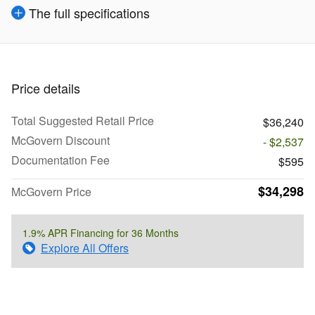
The full specifications
Price details
Total Suggested Retail Price
$36,240
McGovern Discount
- $2,537
Documentation Fee
$595
$34,298
McGovern Price
1.9% APR Financing for 36 Months
Explore All Offers