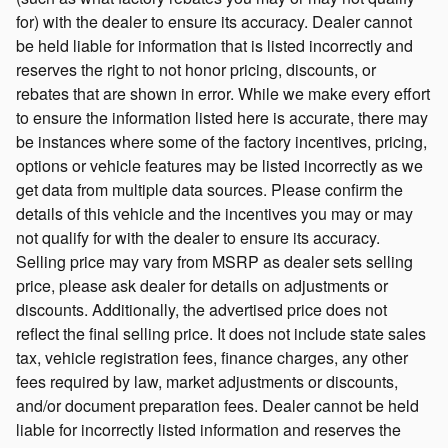
for) with the dealer to ensure its accuracy. Dealer cannot
be held liable for information that is listed incorrectly and
reserves the right to not honor pricing, discounts, or
rebates that are shown in error. While we make every effort
to ensure the information listed here is accurate, there may
be instances where some of the factory incentives, pricing,
options or vehicle features may be listed incorrectly as we
get data from multiple data sources. Please confirm the
details of this vehicle and the incentives you may or may
not qualify for with the dealer to ensure its accuracy.
Selling price may vary from MSRP as dealer sets selling
price, please ask dealer for details on adjustments or
discounts. Additionally, the advertised price does not
reflect the final selling price. It does not include state sales
tax, vehicle registration fees, finance charges, any other
fees required by law, market adjustments or discounts,
and/or document preparation fees. Dealer cannot be held
liable for incorrectly listed information and reserves the