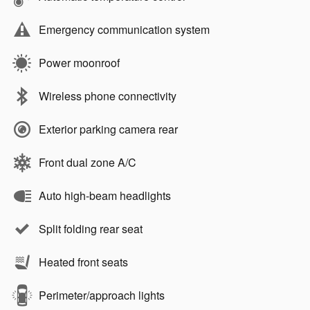
Emergency communication system
Power moonroof
Wireless phone connectivity
Exterior parking camera rear
Front dual zone A/C
Auto high-beam headlights
Split folding rear seat
Heated front seats
Perimeter/approach lights