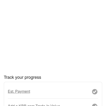
Track your progress
Est. Payment
Add a KBB.com Trade-In Value