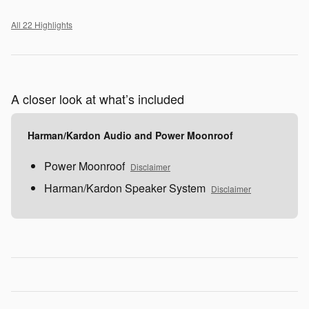
All 22 Highlights
A closer look at what’s included
Harman/Kardon Audio and Power Moonroof
Power Moonroof
Disclaimer
Harman/Kardon Speaker System
Disclaimer