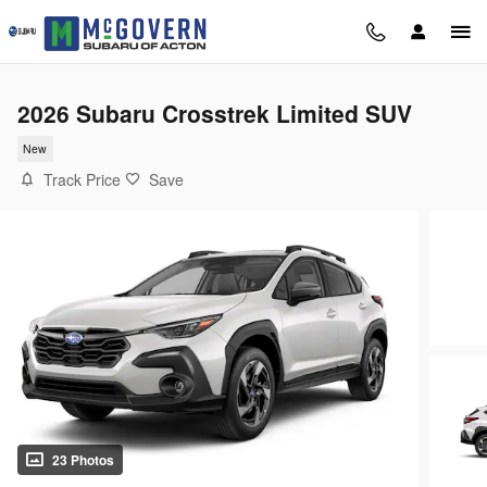
Skip to main content
2026 Subaru Crosstrek Limited SUV
New
Track Price
Save
23 Photos