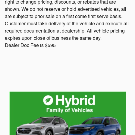
right to change pricing, discounts, or rebates that are
shown. We do not reserve or hold advertised vehicles, all
are subject to prior sale on a first come first serve basis.
Customer must take delivery of the vehicle and execute all
required documentation at dealership. All vehicle pricing
expires upon close of business the same day.
Dealer Doc Fee is $595