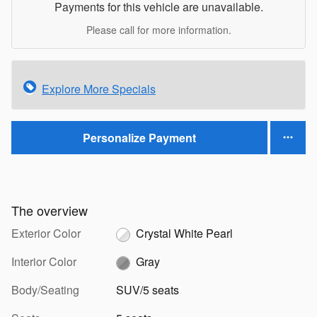
Payments for this vehicle are unavailable.
Please call for more information.
Explore More Specials
Personalize Payment
The overview
Exterior Color
Crystal White Pearl
Interior Color
Gray
Body/Seating
SUV/5 seats