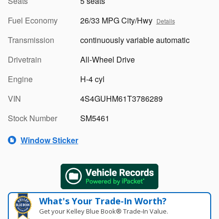
Seats
5 seats
Fuel Economy
26/33 MPG City/Hwy
Details
Transmission
continuously variable automatic
Drivetrain
All-Wheel Drive
Engine
H-4 cyl
VIN
4S4GUHM61T3786289
Stock Number
SM5461
Window Sticker
What's Your Trade‑In Worth?
Get your Kelley Blue Book® Trade‑In Value.