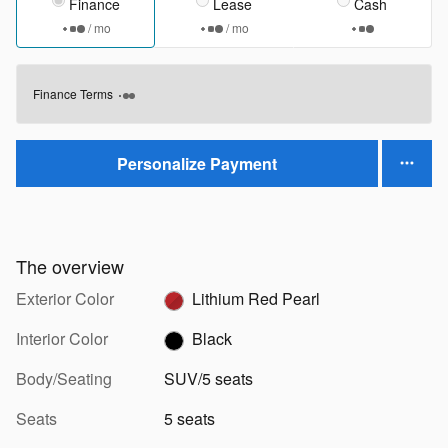
Finance
Lease
Cash
/ mo
/ mo
Finance Terms
Personalize Payment
The overview
Exterior Color
Lithium Red Pearl
Interior Color
Black
Body/Seating
SUV/5 seats
Seats
5 seats