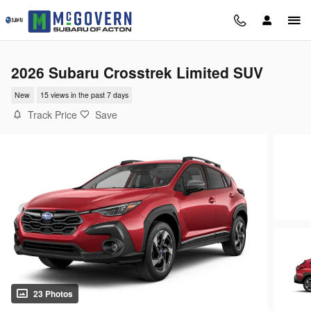
Skip to main content
2026 Subaru Crosstrek Limited SUV
New
15 views in the past 7 days
Track Price
Save
23 Photos