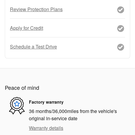
Review Protection Plans
Apply for Credit
Schedule a Test Drive
Peace of mind
Factory warranty
36 months/36,000miles from the vehicle's
original in-service date
Warranty details