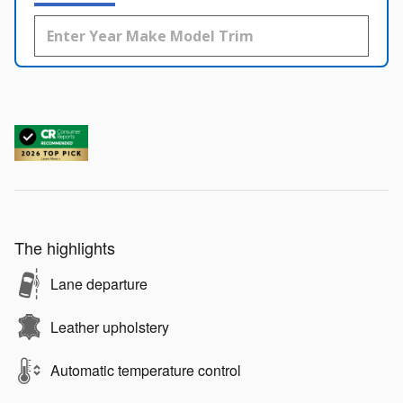
The highlights
Lane departure
Leather upholstery
Automatic temperature control