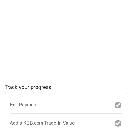
Track your progress
Est. Payment
Add a KBB.com Trade-In Value