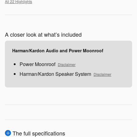
All 22 Highlights
A closer look at what’s included
Harman/Kardon Audio and Power Moonroof
Power Moonroof
Disclaimer
Harman/Kardon Speaker System
Disclaimer
The full specifications