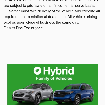
are subject to prior sale on a first come first serve basis.
Customer must take delivery of the vehicle and execute all
required documentation at dealership. All vehicle pricing
expires upon close of business the same day.
Dealer Doc Fee is $595