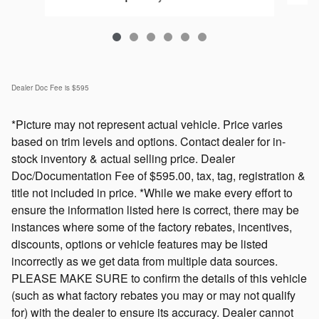
Dealer Doc Fee is $595
*Picture may not represent actual vehicle. Price varies
based on trim levels and options. Contact dealer for in-
stock inventory & actual selling price. Dealer
Doc/Documentation Fee of $595.00, tax, tag, registration &
title not included in price. *While we make every effort to
ensure the information listed here is correct, there may be
instances where some of the factory rebates, incentives,
discounts, options or vehicle features may be listed
incorrectly as we get data from multiple data sources.
PLEASE MAKE SURE to confirm the details of this vehicle
(such as what factory rebates you may or may not qualify
for) with the dealer to ensure its accuracy. Dealer cannot