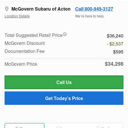
McGovern Subaru of Acton
Call 800-949-3127
Location Details
We’re here to help
Total Suggested Retail Price
$36,240
McGovern Discount
- $2,537
Documentation Fee
$595
$34,298
McGovern Price
Call Us
Get Today's Price