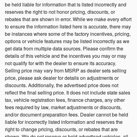
be held liable for information that is listed incorrectly and
reserves the right to not honor pricing, discounts, or
rebates that are shown in error. While we make every effort
to ensure the information listed here is accurate, there may
be instances where some of the factory incentives, pricing,
options or vehicle features may be listed incorrectly as we
get data from multiple data sources. Please confirm the
details of this vehicle and the incentives you may or may
not qualify for with the dealer to ensure its accuracy.
Selling price may vary from MSRP as dealer sets selling
price, please ask dealer for details on adjustments or
discounts. Additionally, the advertised price does not
reflect the final selling price. It does not include state sales
tax, vehicle registration fees, finance charges, any other
fees required by law, market adjustments or discounts,
and/or document preparation fees. Dealer cannot be held
liable for incorrectly listed information and reserves the
right to change pricing, discounts, or rebates that are
shown. We do not reserve or hold advertised vehicles, all