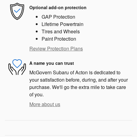
Optional add-on protection
GAP Protection
Lifetime Powertrain
Tires and Wheels
Paint Protection
Review Protection Plans
A name you can trust
McGovern Subaru of Acton is dedicated to
your satisfaction before, during, and after your
purchase. We'll go the extra mile to take care
of you.
More about us