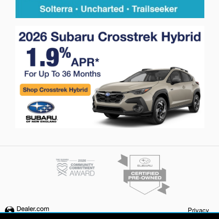
Privacy