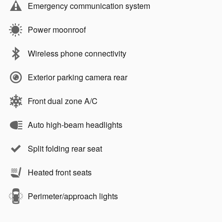
Emergency communication system
Power moonroof
Wireless phone connectivity
Exterior parking camera rear
Front dual zone A/C
Auto high-beam headlights
Split folding rear seat
Heated front seats
Perimeter/approach lights