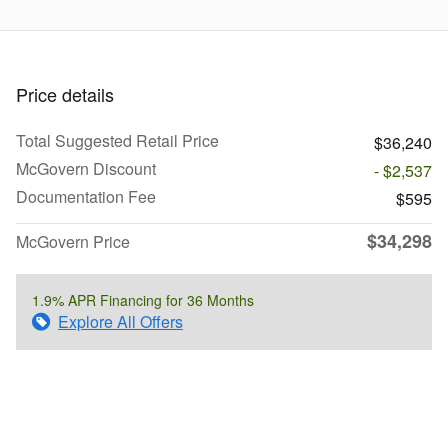
Price details
Total Suggested Retail Price
$36,240
McGovern Discount
- $2,537
Documentation Fee
$595
$34,298
McGovern Price
1.9% APR Financing for 36 Months
Explore All Offers