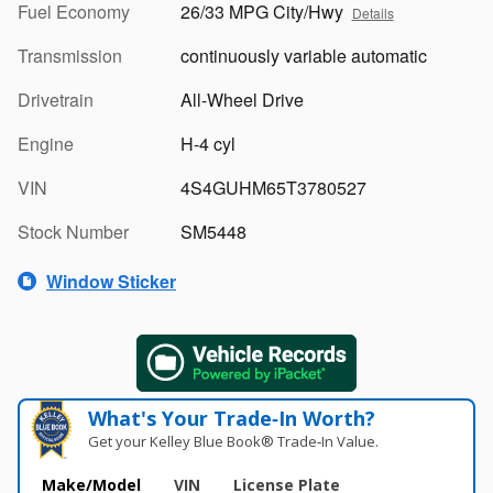
Fuel Economy
26/33 MPG City/Hwy
Details
Transmission
continuously variable automatic
Drivetrain
All-Wheel Drive
Engine
H-4 cyl
VIN
4S4GUHM65T3780527
Stock Number
SM5448
Window Sticker
What's Your Trade‑In Worth?
Get your Kelley Blue Book® Trade‑In Value.
Make/Model
VIN
License Plate