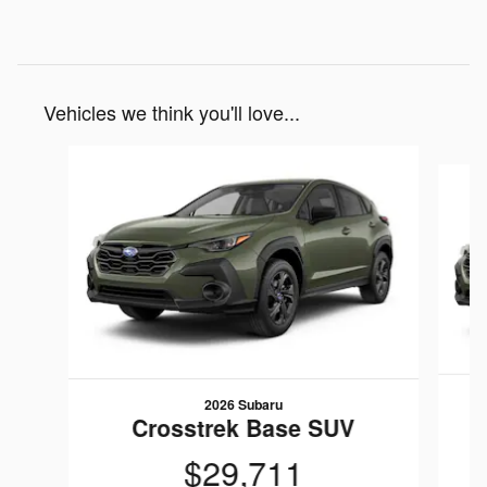
Vehicles we think you'll love...
Slide 1 of 6
2026 Subaru
Crosstrek Base SUV
$29,711