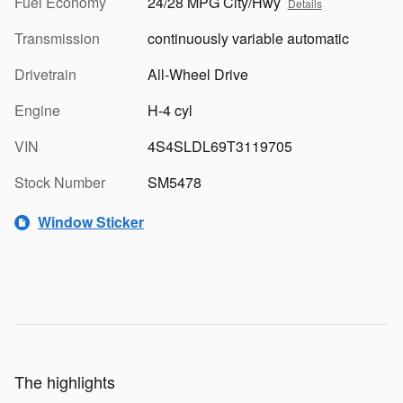
Fuel Economy
24/28 MPG City/Hwy
Details
Transmission
continuously variable automatic
Drivetrain
All-Wheel Drive
Engine
H-4 cyl
VIN
4S4SLDL69T3119705
Stock Number
SM5478
Window Sticker
The highlights