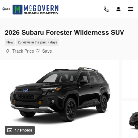
Skip to main content
2026 Subaru Forester Wilderness SUV
New
28 views in the past 7 days
Track Price
Save
17 Photos