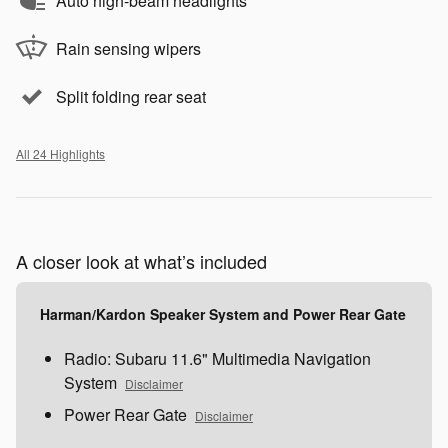
Auto high-beam headlights
Rain sensing wipers
Split folding rear seat
All 24 Highlights
A closer look at what’s included
Harman/Kardon Speaker System and Power Rear Gate
Radio: Subaru 11.6" Multimedia Navigation
System
Disclaimer
Power Rear Gate
Disclaimer