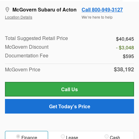
McGovern Subaru of Acton
Call 800-949-3127
Location Details
We’re here to help
Total Suggested Retail Price
$40,645
McGovern Discount
- $3,048
Documentation Fee
$595
$38,192
McGovern Price
Call Us
Get Today's Price
Finance
Lease
Cash