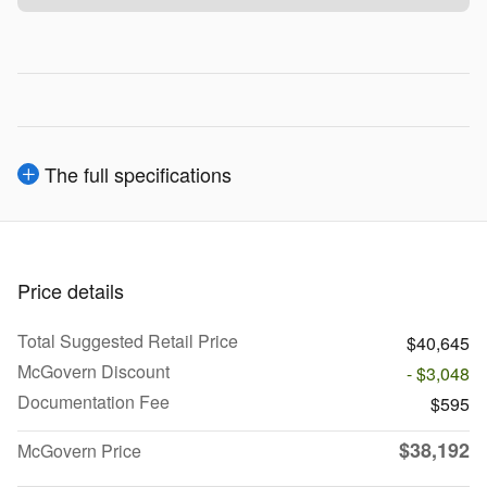
The full specifications
Price details
Total Suggested Retail Price
$40,645
McGovern Discount
- $3,048
Documentation Fee
$595
$38,192
McGovern Price