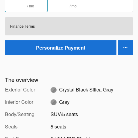
/ mo
/ mo
Finance Terms
Personalize Payment
The overview
Exterior Color
Crystal Black Silica Gray
Interior Color
Gray
Body/Seating
SUV/5 seats
Seats
5 seats