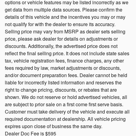
options or vehicle features may be listed incorrectly as we
get data from multiple data sources. Please confirm the
details of this vehicle and the incentives you may or may
not qualify for with the dealer to ensure its accuracy.
Selling price may vary from MSRP as dealer sets selling
price, please ask dealer for details on adjustments or
discounts. Additionally, the advertised price does not
reflect the final selling price. It does not include state sales
tax, vehicle registration fees, finance charges, any other
fees required by law, market adjustments or discounts,
and/or document preparation fees. Dealer cannot be held
liable for incorrectly listed information and reserves the
right to change pricing, discounts, or rebates that are
shown. We do not reserve or hold advertised vehicles, all
are subject to prior sale on a first come first serve basis.
Customer must take delivery of the vehicle and execute all
required documentation at dealership. All vehicle pricing
expires upon close of business the same day.
Dealer Doc Fee is $595