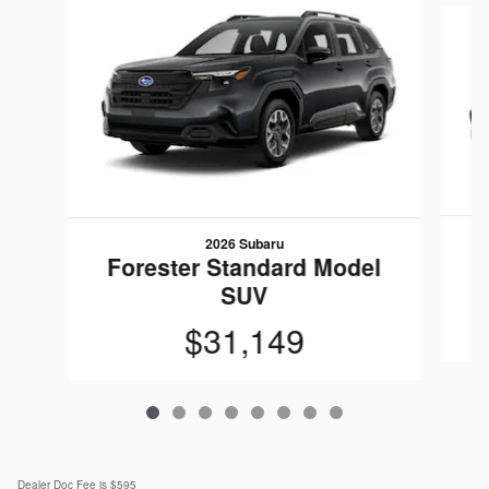
2026 Subaru
F
Forester Standard Model
SUV
$31,149
Dealer Doc Fee is $595