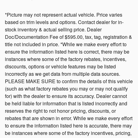
*Picture may not represent actual vehicle. Price varies
based on trim levels and options. Contact dealer for in-
stock inventory & actual selling price. Dealer
Doc/Documentation Fee of $595.00, tax, tag, registration &
title not included in price. *While we make every effort to
ensure the information listed here is correct, there may be
instances where some of the factory rebates, incentives,
discounts, options or vehicle features may be listed
incorrectly as we get data from multiple data sources.
PLEASE MAKE SURE to confirm the details of this vehicle
(such as what factory rebates you may or may not qualify
for) with the dealer to ensure its accuracy. Dealer cannot
be held liable for information that is listed incorrectly and
reserves the right to not honor pricing, discounts, or
rebates that are shown in error. While we make every effort
to ensure the information listed here is accurate, there may
be instances where some of the factory incentives, pricing,