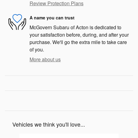
Review Protection Plans
A name you can trust
McGovern Subaru of Acton is dedicated to
your satisfaction before, during, and after your
purchase. We'll go the extra mile to take care
of you.
More about us
Vehicles we think you'll love...
Slide 1 of 8