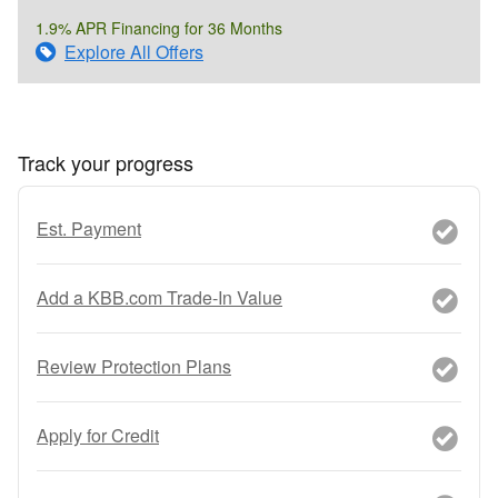
1.9% APR Financing for 36 Months
Explore All Offers
Track your progress
Est. Payment
Add a KBB.com Trade-In Value
Review Protection Plans
Apply for Credit