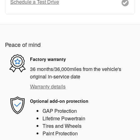
Schedule a Test Drive
Peace of mind
Factory warranty
36 months/36,000miles from the vehicle's
original in-service date
Warranty details
Optional add-on protection
GAP Protection
Lifetime Powertrain
Tires and Wheels
Paint Protection