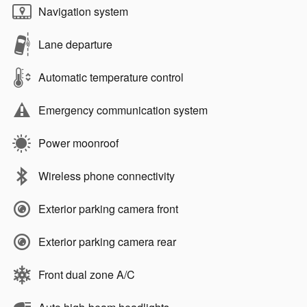
Navigation system
Lane departure
Automatic temperature control
Emergency communication system
Power moonroof
Wireless phone connectivity
Exterior parking camera front
Exterior parking camera rear
Front dual zone A/C