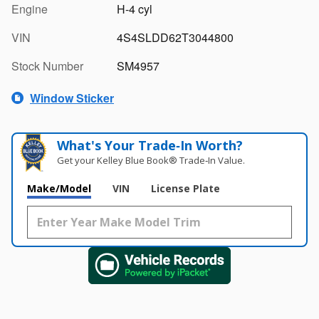
Engine
H-4 cyl
VIN
4S4SLDD62T3044800
Stock Number
SM4957
Window Sticker
What's Your Trade‑In Worth?
Get your Kelley Blue Book® Trade‑In Value.
Make/Model
VIN
License Plate