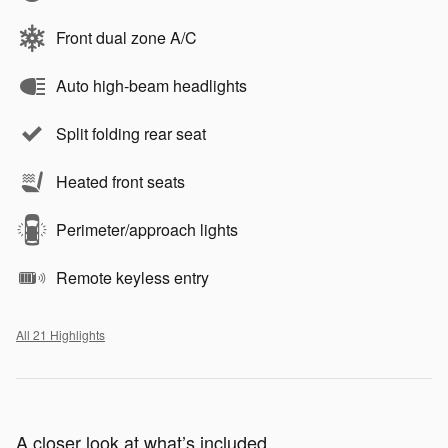
Front dual zone A/C
Auto high-beam headlights
Split folding rear seat
Heated front seats
Perimeter/approach lights
Remote keyless entry
All 21 Highlights
A closer look at what’s included