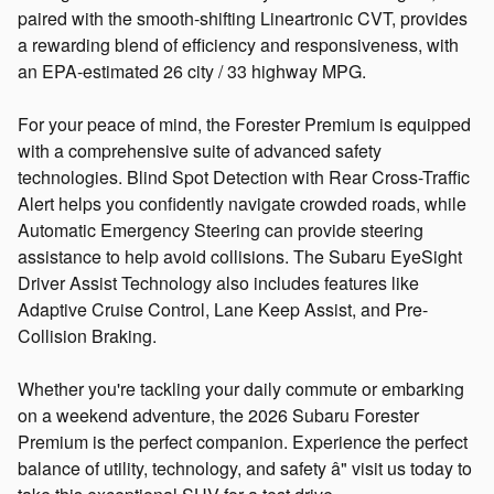
paired with the smooth-shifting Lineartronic CVT, provides
a rewarding blend of efficiency and responsiveness, with
an EPA-estimated 26 city / 33 highway MPG.
For your peace of mind, the Forester Premium is equipped
with a comprehensive suite of advanced safety
technologies. Blind Spot Detection with Rear Cross-Traffic
Alert helps you confidently navigate crowded roads, while
Automatic Emergency Steering can provide steering
assistance to help avoid collisions. The Subaru EyeSight
Driver Assist Technology also includes features like
Adaptive Cruise Control, Lane Keep Assist, and Pre-
Collision Braking.
Whether you're tackling your daily commute or embarking
on a weekend adventure, the 2026 Subaru Forester
Premium is the perfect companion. Experience the perfect
balance of utility, technology, and safety â" visit us today to