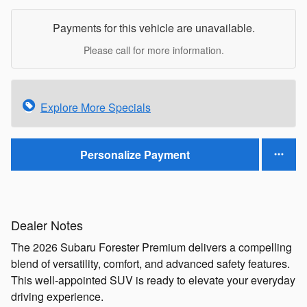
Payments for this vehicle are unavailable.
Please call for more information.
Explore More Specials
Personalize Payment
Dealer Notes
The 2026 Subaru Forester Premium delivers a compelling
blend of versatility, comfort, and advanced safety features.
This well-appointed SUV is ready to elevate your everyday
driving experience.