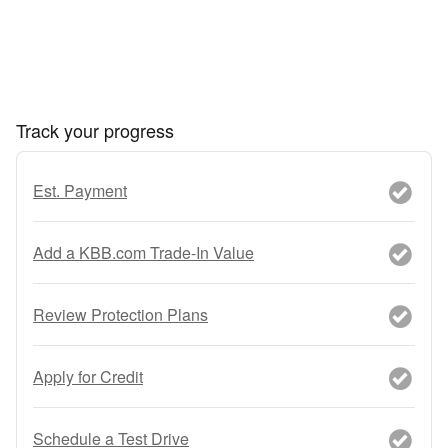
Track your progress
Est. Payment
Add a KBB.com Trade-In Value
Review Protection Plans
Apply for Credit
Schedule a Test Drive