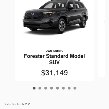
2026 Subaru
F
Forester Standard Model
SUV
$31,149
Dealer Doc Fee is $595