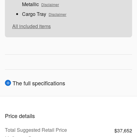
Metallic
Disclaimer
Cargo Tray
Disclaimer
All included items
The full specifications
Price details
Total Suggested Retail Price
$37,652