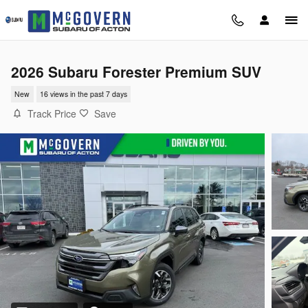
Skip to main content
2026 Subaru Forester Premium SUV
New
16 views in the past 7 days
Track Price
Save