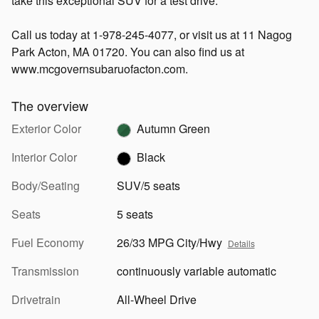
take this exceptional SUV for a test drive.
Call us today at 1-978-245-4077, or visit us at 11 Nagog
Park Acton, MA 01720. You can also find us at
www.mcgovernsubaruofacton.com.
The overview
Exterior Color
Autumn Green
Interior Color
Black
Body/Seating
SUV/5 seats
Seats
5 seats
Fuel Economy
26/33 MPG City/Hwy
Details
Transmission
continuously variable automatic
Drivetrain
All-Wheel Drive