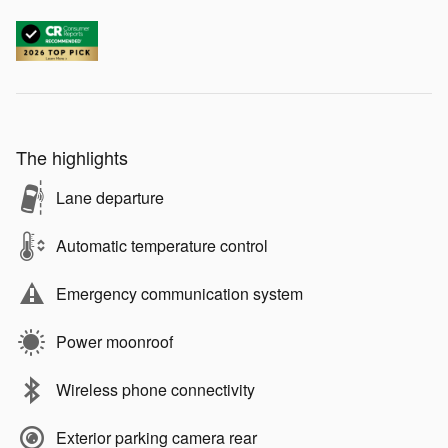
The highlights
Lane departure
Automatic temperature control
Emergency communication system
Power moonroof
Wireless phone connectivity
Exterior parking camera rear