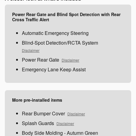
Power Rear Gate and Blind Spot Detection with Rear
Cross Traffic Alert
Automatic Emergency Steering
Blind-Spot Detection/RCTA System
Disclaimer
Power Rear Gate
Disclaimer
Emergency Lane Keep Assist
More pre-installed items
Rear Bumper Cover
Disclaimer
Splash Guards
Disclaimer
Body Side Molding - Autumn Green