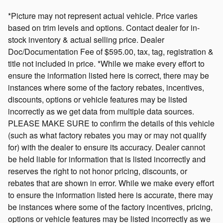
*Picture may not represent actual vehicle. Price varies
based on trim levels and options. Contact dealer for in-
stock inventory & actual selling price. Dealer
Doc/Documentation Fee of $595.00, tax, tag, registration &
title not included in price. *While we make every effort to
ensure the information listed here is correct, there may be
instances where some of the factory rebates, incentives,
discounts, options or vehicle features may be listed
incorrectly as we get data from multiple data sources.
PLEASE MAKE SURE to confirm the details of this vehicle
(such as what factory rebates you may or may not qualify
for) with the dealer to ensure its accuracy. Dealer cannot
be held liable for information that is listed incorrectly and
reserves the right to not honor pricing, discounts, or
rebates that are shown in error. While we make every effort
to ensure the information listed here is accurate, there may
be instances where some of the factory incentives, pricing,
options or vehicle features may be listed incorrectly as we