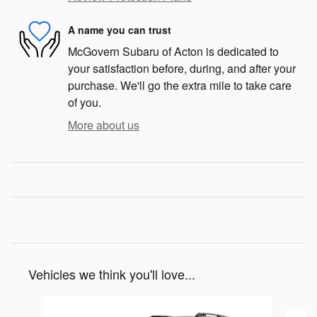
A name you can trust
McGovern Subaru of Acton is dedicated to
your satisfaction before, during, and after your
purchase. We'll go the extra mile to take care
of you.
More about us
Vehicles we think you'll love...
Slide 1 of 8