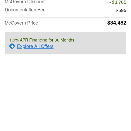
McGovern Discount
- $3,765
Documentation Fee
$595
$34,482
McGovern Price
1.9% APR Financing for 36 Months
Explore All Offers