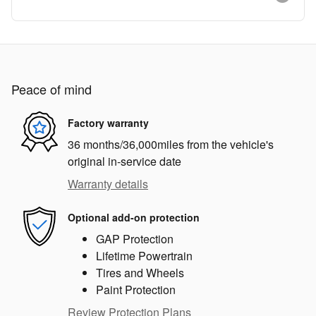
Peace of mind
Factory warranty
36 months/36,000miles from the vehicle's
original in-service date
Warranty details
Optional add-on protection
GAP Protection
Lifetime Powertrain
Tires and Wheels
Paint Protection
Review Protection Plans