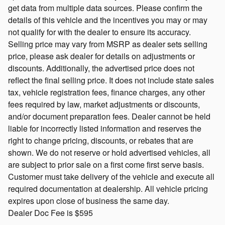
get data from multiple data sources. Please confirm the
details of this vehicle and the incentives you may or may
not qualify for with the dealer to ensure its accuracy.
Selling price may vary from MSRP as dealer sets selling
price, please ask dealer for details on adjustments or
discounts. Additionally, the advertised price does not
reflect the final selling price. It does not include state sales
tax, vehicle registration fees, finance charges, any other
fees required by law, market adjustments or discounts,
and/or document preparation fees. Dealer cannot be held
liable for incorrectly listed information and reserves the
right to change pricing, discounts, or rebates that are
shown. We do not reserve or hold advertised vehicles, all
are subject to prior sale on a first come first serve basis.
Customer must take delivery of the vehicle and execute all
required documentation at dealership. All vehicle pricing
expires upon close of business the same day.
Dealer Doc Fee is $595