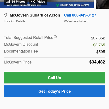
36 Photos
Video
McGovern Subaru of Acton
Call 800-949-3127
Location Details
We’re here to help
Total Suggested Retail Price
$37,652
McGovern Discount
- $3,765
Documentation Fee
$595
$34,482
McGovern Price
Call Us
Get Today's Price