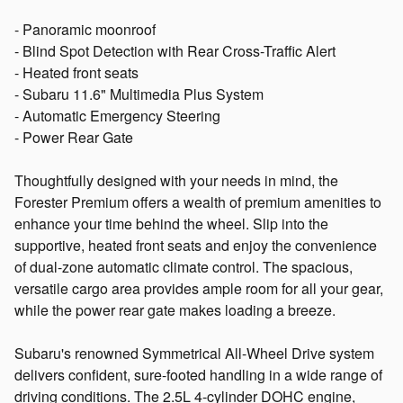
- Panoramic moonroof
- Blind Spot Detection with Rear Cross-Traffic Alert
- Heated front seats
- Subaru 11.6" Multimedia Plus System
- Automatic Emergency Steering
- Power Rear Gate
Thoughtfully designed with your needs in mind, the
Forester Premium offers a wealth of premium amenities to
enhance your time behind the wheel. Slip into the
supportive, heated front seats and enjoy the convenience
of dual-zone automatic climate control. The spacious,
versatile cargo area provides ample room for all your gear,
while the power rear gate makes loading a breeze.
Subaru's renowned Symmetrical All-Wheel Drive system
delivers confident, sure-footed handling in a wide range of
driving conditions. The 2.5L 4-cylinder DOHC engine,