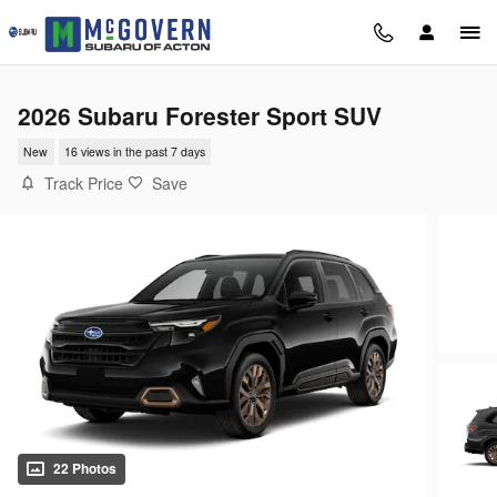
Skip to main content
2026 Subaru Forester Sport SUV
New
16 views in the past 7 days
Track Price
Save
22 Photos