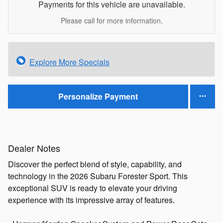
Payments for this vehicle are unavailable.
Please call for more information.
Explore More Specials
Personalize Payment
Dealer Notes
Discover the perfect blend of style, capability, and
technology in the 2026 Subaru Forester Sport. This
exceptional SUV is ready to elevate your driving
experience with its impressive array of features.