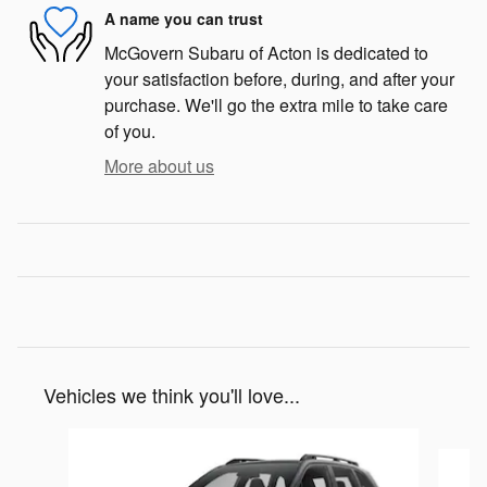
A name you can trust
McGovern Subaru of Acton is dedicated to
your satisfaction before, during, and after your
purchase. We'll go the extra mile to take care
of you.
More about us
Vehicles we think you'll love...
Slide 1 of 8