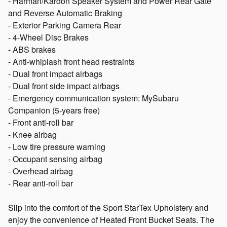
- Harman/Kardon Speaker System and Power Rear Gate
and Reverse Automatic Braking
- Exterior Parking Camera Rear
- 4-Wheel Disc Brakes
- ABS brakes
- Anti-whiplash front head restraints
- Dual front impact airbags
- Dual front side impact airbags
- Emergency communication system: MySubaru
Companion (5-years free)
- Front anti-roll bar
- Knee airbag
- Low tire pressure warning
- Occupant sensing airbag
- Overhead airbag
- Rear anti-roll bar
Slip into the comfort of the Sport StarTex Upholstery and
enjoy the convenience of Heated Front Bucket Seats. The