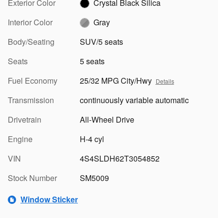
Exterior Color
Crystal Black Silica
Interior Color
Gray
Body/Seating
SUV/5 seats
Seats
5 seats
Fuel Economy
25/32 MPG City/Hwy
Details
Transmission
continuously variable automatic
Drivetrain
All-Wheel Drive
Engine
H-4 cyl
VIN
4S4SLDH62T3054852
Stock Number
SM5009
Window Sticker