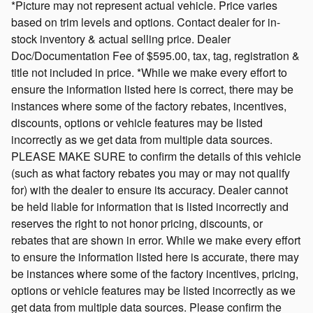
*Picture may not represent actual vehicle. Price varies
based on trim levels and options. Contact dealer for in-
stock inventory & actual selling price. Dealer
Doc/Documentation Fee of $595.00, tax, tag, registration &
title not included in price. *While we make every effort to
ensure the information listed here is correct, there may be
instances where some of the factory rebates, incentives,
discounts, options or vehicle features may be listed
incorrectly as we get data from multiple data sources.
PLEASE MAKE SURE to confirm the details of this vehicle
(such as what factory rebates you may or may not qualify
for) with the dealer to ensure its accuracy. Dealer cannot
be held liable for information that is listed incorrectly and
reserves the right to not honor pricing, discounts, or
rebates that are shown in error. While we make every effort
to ensure the information listed here is accurate, there may
be instances where some of the factory incentives, pricing,
options or vehicle features may be listed incorrectly as we
get data from multiple data sources. Please confirm the