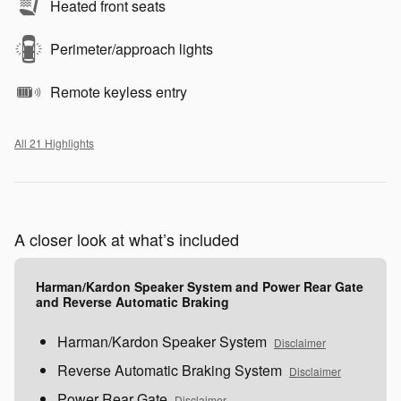
Heated front seats
Perimeter/approach lights
Remote keyless entry
All 21 Highlights
A closer look at what’s included
Harman/Kardon Speaker System and Power Rear Gate
and Reverse Automatic Braking
Harman/Kardon Speaker System
Disclaimer
Reverse Automatic Braking System
Disclaimer
Power Rear Gate
Disclaimer