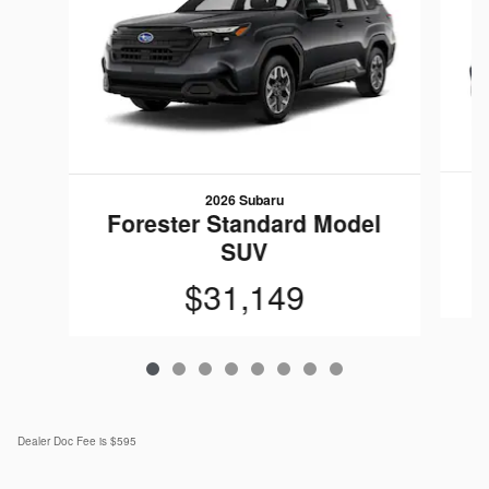
2026 Subaru
F
Forester Standard Model
SUV
$31,149
Dealer Doc Fee is $595