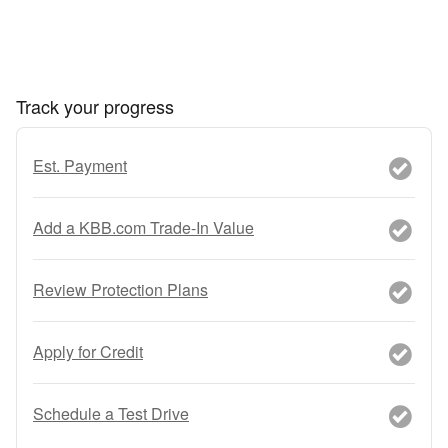
Track your progress
Est. Payment
Add a KBB.com Trade-In Value
Review Protection Plans
Apply for Credit
Schedule a Test Drive