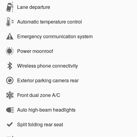
Lane departure
Automatic temperature control
Emergency communication system
Power moonroof
Wireless phone connectivity
Exterior parking camera rear
Front dual zone A/C
Auto high-beam headlights
Split folding rear seat