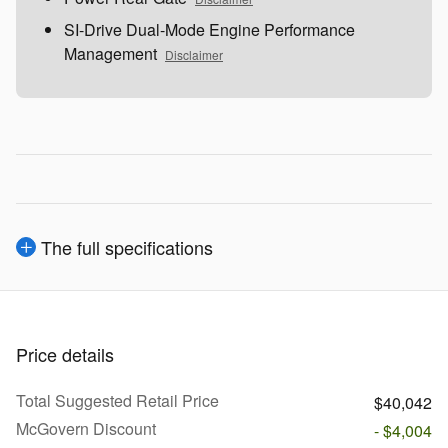
SI-Drive Dual-Mode Engine Performance
Management
Disclaimer
The full specifications
Price details
Total Suggested Retail Price
$40,042
McGovern Discount
- $4,004