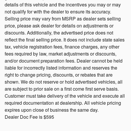
details of this vehicle and the incentives you may or may
not qualify for with the dealer to ensure its accuracy.
Selling price may vary from MSRP as dealer sets selling
price, please ask dealer for details on adjustments or
discounts. Additionally, the advertised price does not
reflect the final selling price. It does not include state sales
tax, vehicle registration fees, finance charges, any other
fees required by law, market adjustments or discounts,
and/or document preparation fees. Dealer cannot be held
liable for incorrectly listed information and reserves the
right to change pricing, discounts, or rebates that are
shown. We do not reserve or hold advertised vehicles, all
are subject to prior sale on a first come first serve basis.
Customer must take delivery of the vehicle and execute all
required documentation at dealership. All vehicle pricing
expires upon close of business the same day.
Dealer Doc Fee is $595