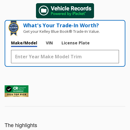
What's Your Trade‑In Worth?
Get your Kelley Blue Book® Trade‑In Value.
Make/Model
VIN
License Plate
The highlights