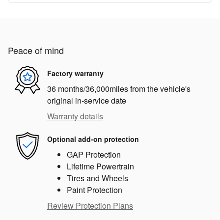
Peace of mind
Factory warranty
36 months/36,000miles from the vehicle's
original in-service date
Warranty details
Optional add-on protection
GAP Protection
Lifetime Powertrain
Tires and Wheels
Paint Protection
Review Protection Plans