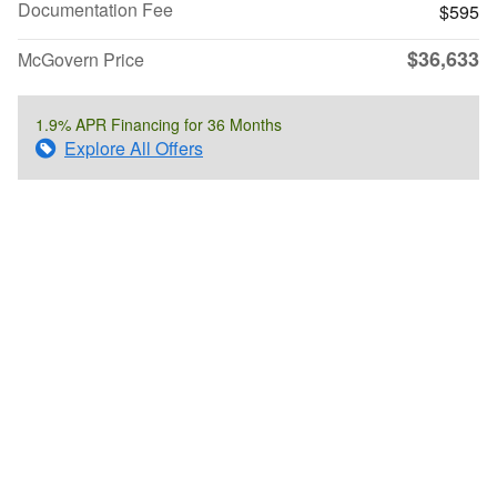
Documentation Fee
$595
$36,633
McGovern Price
1.9% APR Financing for 36 Months
Explore All Offers