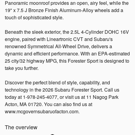
Panoramic moonroof provides an open, airy feel, while the
19" x 7.5 J Bronze Finish Aluminum-Alloy wheels add a
touch of sophisticated style.
Beneath the sleek exterior, the 2.5L 4-Cylinder DOHC 16V
engine, paired with Lineartronic CVT and Subaru's
renowned Symmetrical All-Wheel Drive, delivers a
dynamic and efficient performance. With an EPA-estimated
25 city/32 highway MPG, this Forester Sport is designed to
take you further.
Discover the perfect blend of style, capability, and
technology in the 2026 Subaru Forester Sport. Call us
today at 1-978-245-4077, or visit us at 11 Nagog Park
Acton, MA 01720. You can also find us at
www.mcgovernsubaruofacton.com.
The overview