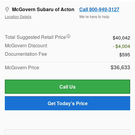
McGovern Subaru of Acton
Call 800-949-3127
Location Details
We’re here to help
Total Suggested Retail Price
$40,042
McGovern Discount
- $4,004
Documentation Fee
$595
$36,633
McGovern Price
Call Us
Get Today's Price