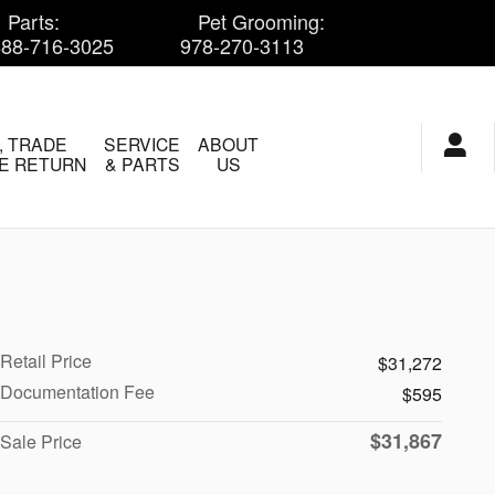
Parts
:
Pet Grooming
:
888-716-3025
978-270-3113
, TRADE
SERVICE
ABOUT
E RETURN
& PARTS
US
Retail Price
$31,272
Documentation Fee
$595
$31,867
Sale Price