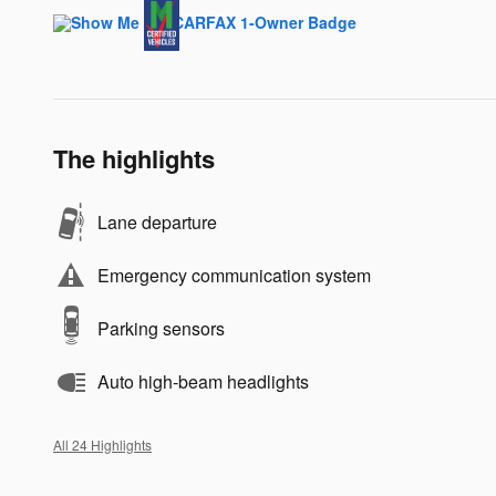
The highlights
Lane departure
Emergency communication system
Parking sensors
Auto high-beam headlights
All 24 Highlights