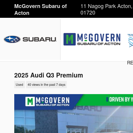
Skip to main content
11 Nagog Park
Acton
,
McGovern Subaru of
01720
Acton
RE
2025 Audi Q3 Premium
Used
40 views in the past 7 days