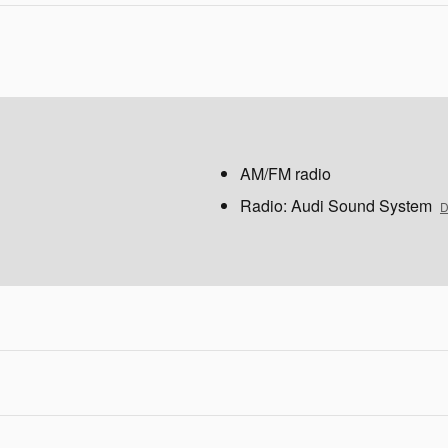
AM/FM radio
Radio: Audi Sound System
D