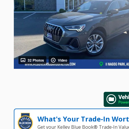
32 Photos
Video
What's Your Trade‑In Wor
Get your Kelley Blue Book® Trade‑In Valu