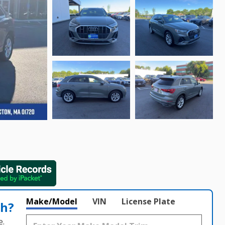
Make/Model
VIN
License Plate
th?
e.