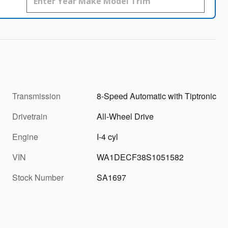
Transmission
8-Speed Automatic with Tiptronic
Drivetrain
All-Wheel Drive
Engine
I-4 cyl
VIN
WA1DECF38S1051582
Stock Number
SA1697