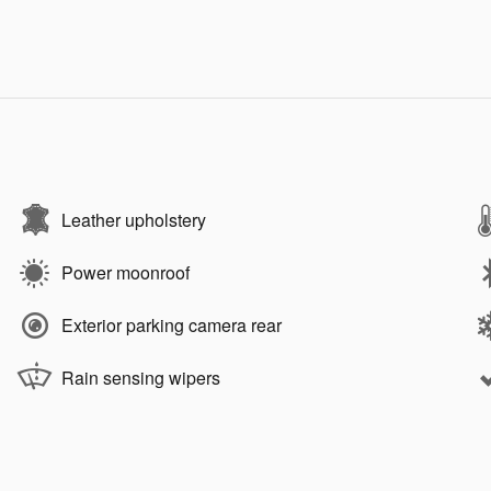
Leather upholstery
Power moonroof
Exterior parking camera rear
Rain sensing wipers