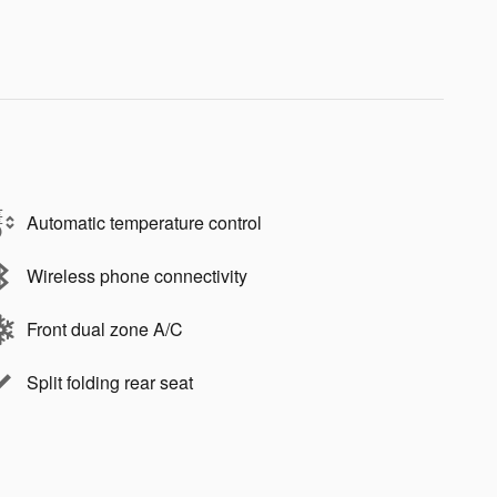
Automatic temperature control
Wireless phone connectivity
Front dual zone A/C
Split folding rear seat