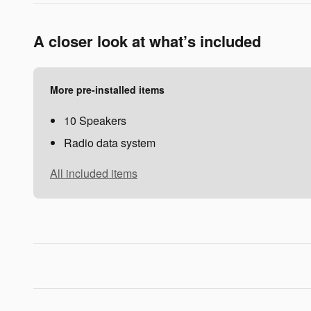
A closer look at what’s included
More pre-installed items
10 Speakers
Radio data system
All included items