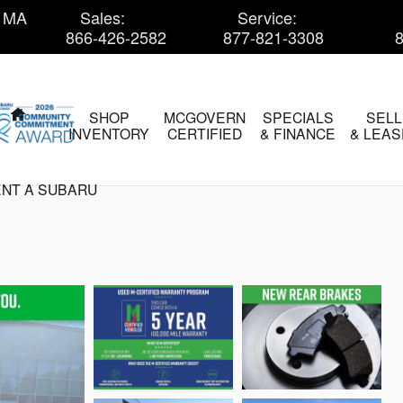
MA
Sales
:
Service
:
866-426-2582
877-821-3308
HOME
SHOP
MCGOVERN
SPECIALS
SELL
INVENTORY
CERTIFIED
& FINANCE
& LEAS
NT A SUBARU