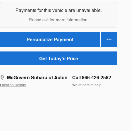
Payments for this vehicle are unavailable.
Please call for more information.
Personalize Payment
Get Today's Price
McGovern Subaru of Acton
Call 866-426-2582
Location Details
We’re here to help