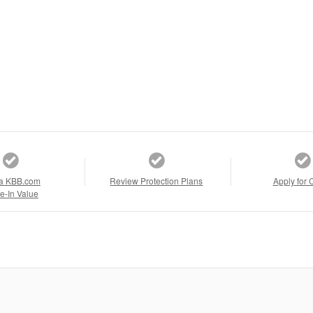
a KBB.com
Review Protection Plans
Apply for 
e-In Value