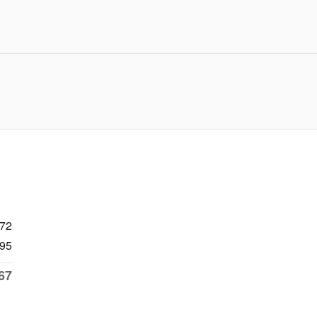
272
95
67