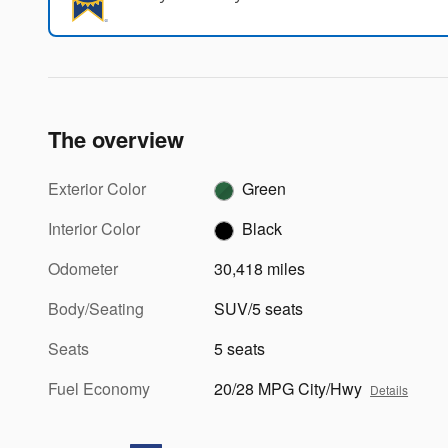
The overview
Exterior Color
Green
Interior Color
Black
Odometer
30,418 miles
Body/Seating
SUV/5 seats
Seats
5 seats
Fuel Economy
20/28 MPG City/Hwy
Details