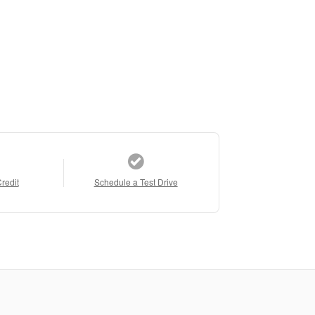
Credit
Schedule a Test Drive