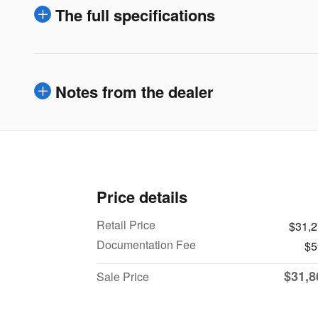
The full specifications
Notes from the dealer
Price details
Retail Price
$31,
Documentation Fee
$5
$31,8
Sale Price