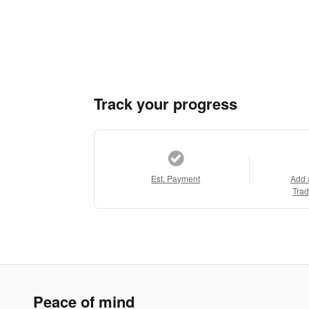
Track your progress
Est. Payment
Add 
Trad
Peace of mind