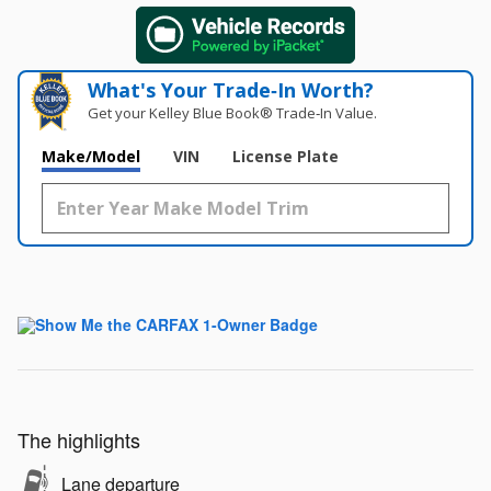
What's Your Trade‑In Worth?
Get your Kelley Blue Book® Trade‑In Value.
Make/Model
VIN
License Plate
The highlights
Lane departure