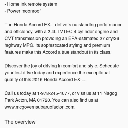
- Homelink remote system
- Power moonroof
The Honda Accord EX-L delivers outstanding performance
and efficiency, with a 2.4L i-VTEC 4-cylinder engine and
CVT transmission providing an EPA-estimated 27 city/36
highway MPG. Its sophisticated styling and premium
features make this Accord a true standout in its class.
Discover the joy of driving in comfort and style. Schedule
your test drive today and experience the exceptional
quality of this 2015 Honda Accord EX-L.
Call us today at 1-978-245-4077, or visit us at 11 Nagog
Park Acton, MA 01720. You can also find us at
www.mcgovernsubaruofacton.com.
The overview