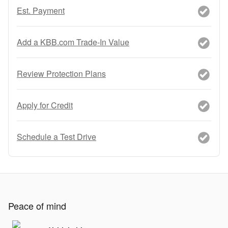
Est. Payment
Add a KBB.com Trade-In Value
Review Protection Plans
Apply for Credit
Schedule a Test Drive
Peace of mind