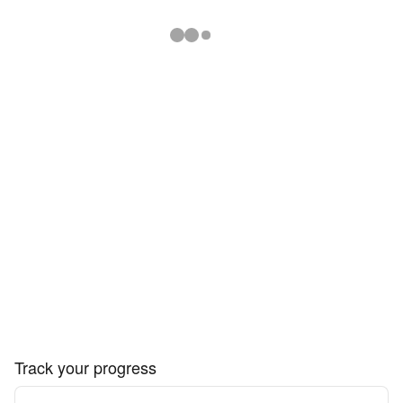
Track your progress