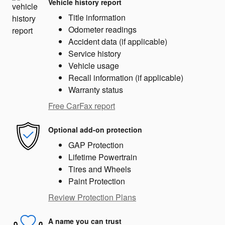
Vehicle history report
Title information
Odometer readings
Accident data (if applicable)
Service history
Vehicle usage
Recall information (if applicable)
Warranty status
Free CarFax report
Optional add-on protection
GAP Protection
Lifetime Powertrain
Tires and Wheels
Paint Protection
Review Protection Plans
A name you can trust