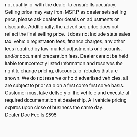
not qualify for with the dealer to ensure its accuracy.
Selling price may vary from MSRP as dealer sets selling
price, please ask dealer for details on adjustments or
discounts. Additionally, the advertised price does not
reflect the final selling price. It does not include state sales
tax, vehicle registration fees, finance charges, any other
fees required by law, market adjustments or discounts,
and/or document preparation fees. Dealer cannot be held
liable for incorrectly listed information and reserves the
right to change pricing, discounts, or rebates that are
shown. We do not reserve or hold advertised vehicles, all
are subject to prior sale on a first come first serve basis.
Customer must take delivery of the vehicle and execute all
required documentation at dealership. All vehicle pricing
expires upon close of business the same day.
Dealer Doc Fee is $595