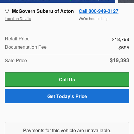
McGovern Subaru of Acton
Call 800-949-3127
Location Details
We’re here to help
Retail Price
$18,798
Documentation Fee
$595
$19,393
Sale Price
Call Us
Get Today's Price
Payments for this vehicle are unavailable.