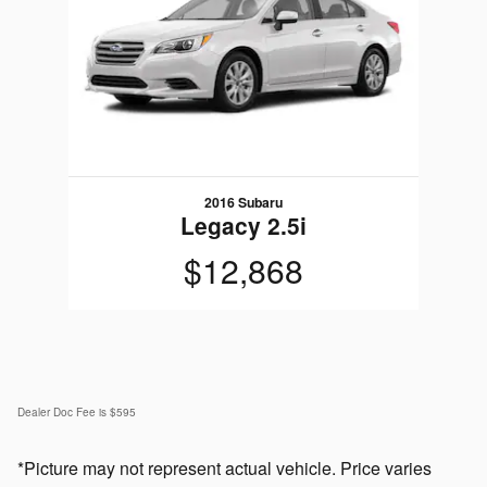
2016 Subaru
Legacy 2.5i
$12,868
Dealer Doc Fee is $595
*Picture may not represent actual vehicle. Price varies