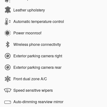
Leather upholstery
Automatic temperature control
Power moonroof
Wireless phone connectivity
Exterior parking camera right
Exterior parking camera rear
Front dual zone A/C
Speed sensitive wipers
Auto-dimming rearview mirror