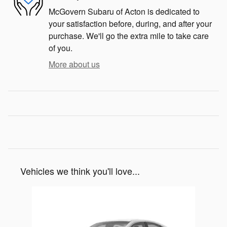
McGovern Subaru of Acton is dedicated to
your satisfaction before, during, and after your
purchase. We'll go the extra mile to take care
of you.
More about us
Vehicles we think you'll love...
Slide 1 of 1