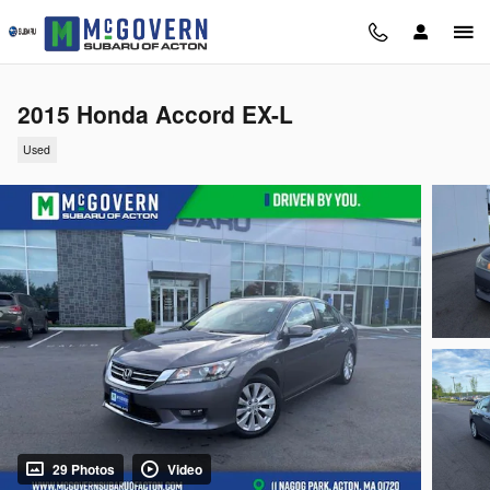
Skip to main content
2015 Honda Accord EX-L
Used
29 Photos
Video