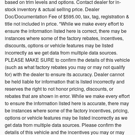
based on trim levels and options. Contact dealer for in-
stock inventory & actual selling price. Dealer
Doc/Documentation Fee of $595.00, tax, tag, registration &
title not included in price. *While we make every effort to
ensure the information listed here is correct, there may be
instances where some of the factory rebates, incentives,
discounts, options or vehicle features may be listed
incorrectly as we get data from multiple data sources.
PLEASE MAKE SURE to confirm the details of this vehicle
(such as what factory rebates you may or may not qualify
for) with the dealer to ensure its accuracy. Dealer cannot
be held liable for information that is listed incorrectly and
reserves the right to not honor pricing, discounts, or
rebates that are shown in error. While we make every effort
to ensure the information listed here is accurate, there may
be instances where some of the factory incentives, pricing,
options or vehicle features may be listed incorrectly as we
get data from multiple data sources. Please confirm the
details of this vehicle and the incentives you may or may