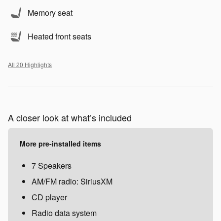
Memory seat
Heated front seats
All 20 Highlights
A closer look at what’s included
More pre-installed items
7 Speakers
AM/FM radio: SiriusXM
CD player
Radio data system