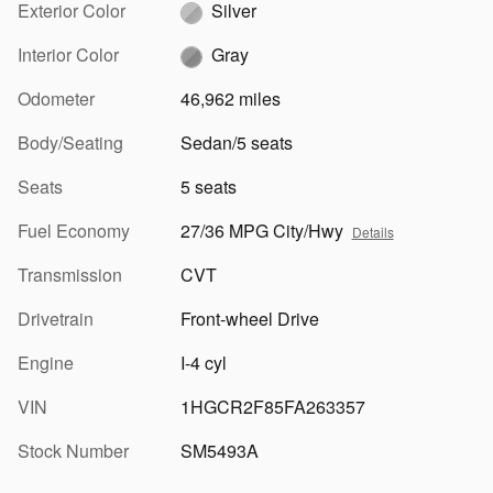
Exterior Color
Silver
Interior Color
Gray
Odometer
46,962 miles
Body/Seating
Sedan/5 seats
Seats
5 seats
Fuel Economy
27/36 MPG City/Hwy
Details
Transmission
CVT
Drivetrain
Front-wheel Drive
Engine
I-4 cyl
VIN
1HGCR2F85FA263357
Stock Number
SM5493A