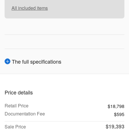
All included items
The full specifications
Price details
Retail Price
$18,798
Documentation Fee
$595
$19,393
Sale Price