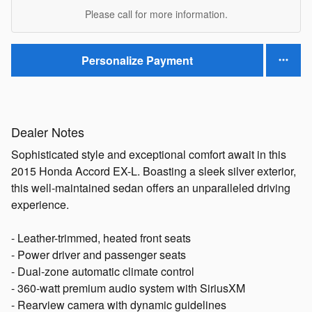
Please call for more information.
Personalize Payment
Dealer Notes
Sophisticated style and exceptional comfort await in this
2015 Honda Accord EX-L. Boasting a sleek silver exterior,
this well-maintained sedan offers an unparalleled driving
experience.
- Leather-trimmed, heated front seats
- Power driver and passenger seats
- Dual-zone automatic climate control
- 360-watt premium audio system with SiriusXM
- Rearview camera with dynamic guidelines