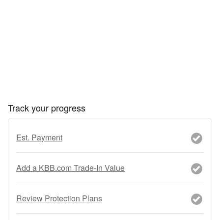
Track your progress
Est. Payment
Add a KBB.com Trade-In Value
Review Protection Plans