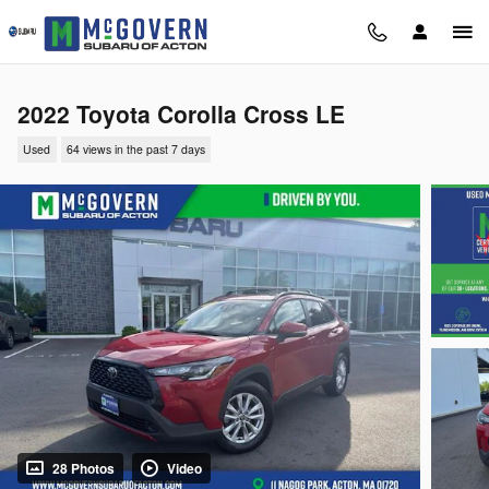
Skip to main content
2022 Toyota Corolla Cross LE
Used
64 views in the past 7 days
28 Photos
Video