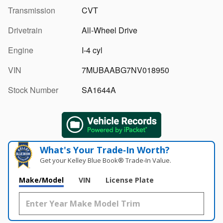
Transmission
CVT
Drivetrain
All-Wheel Drive
Engine
I-4 cyl
VIN
7MUBAABG7NV018950
Stock Number
SA1644A
What's Your Trade‑In Worth?
Get your Kelley Blue Book® Trade‑In Value.
Make/Model
VIN
License Plate