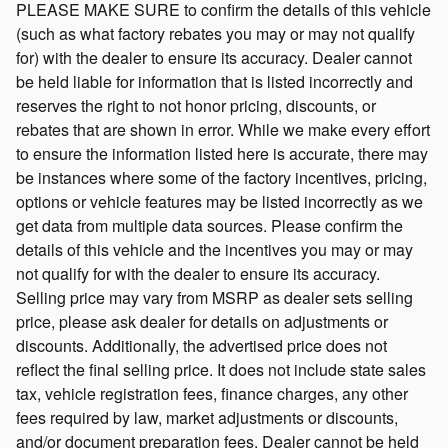
PLEASE MAKE SURE to confirm the details of this vehicle
(such as what factory rebates you may or may not qualify
for) with the dealer to ensure its accuracy. Dealer cannot
be held liable for information that is listed incorrectly and
reserves the right to not honor pricing, discounts, or
rebates that are shown in error. While we make every effort
to ensure the information listed here is accurate, there may
be instances where some of the factory incentives, pricing,
options or vehicle features may be listed incorrectly as we
get data from multiple data sources. Please confirm the
details of this vehicle and the incentives you may or may
not qualify for with the dealer to ensure its accuracy.
Selling price may vary from MSRP as dealer sets selling
price, please ask dealer for details on adjustments or
discounts. Additionally, the advertised price does not
reflect the final selling price. It does not include state sales
tax, vehicle registration fees, finance charges, any other
fees required by law, market adjustments or discounts,
and/or document preparation fees. Dealer cannot be held