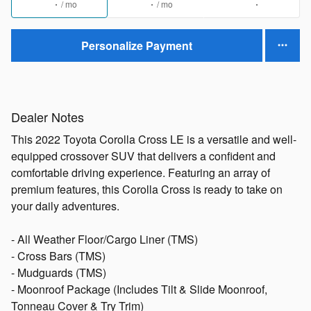
/ mo
/ mo
Personalize Payment
Dealer Notes
This 2022 Toyota Corolla Cross LE is a versatile and well-
equipped crossover SUV that delivers a confident and
comfortable driving experience. Featuring an array of
premium features, this Corolla Cross is ready to take on
your daily adventures.
- All Weather Floor/Cargo Liner (TMS)
- Cross Bars (TMS)
- Mudguards (TMS)
- Moonroof Package (Includes Tilt & Slide Moonroof,
Tonneau Cover & Try Trim)