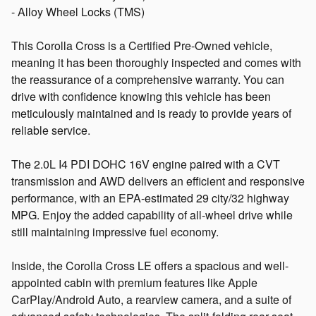
- Alloy Wheel Locks (TMS)
This Corolla Cross is a Certified Pre-Owned vehicle,
meaning it has been thoroughly inspected and comes with
the reassurance of a comprehensive warranty. You can
drive with confidence knowing this vehicle has been
meticulously maintained and is ready to provide years of
reliable service.
The 2.0L I4 PDI DOHC 16V engine paired with a CVT
transmission and AWD delivers an efficient and responsive
performance, with an EPA-estimated 29 city/32 highway
MPG. Enjoy the added capability of all-wheel drive while
still maintaining impressive fuel economy.
Inside, the Corolla Cross LE offers a spacious and well-
appointed cabin with premium features like Apple
CarPlay/Android Auto, a rearview camera, and a suite of