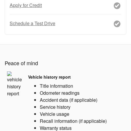
Apply for Credit
Schedule a Test Drive
Peace of mind
Vehicle history report
Title information
Odometer readings
Accident data (if applicable)
Service history
Vehicle usage
Recall information (if applicable)
Warranty status