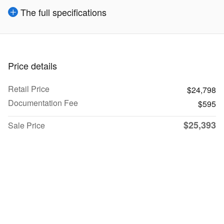
The full specifications
Price details
Retail Price
$24,798
Documentation Fee
$595
$25,393
Sale Price