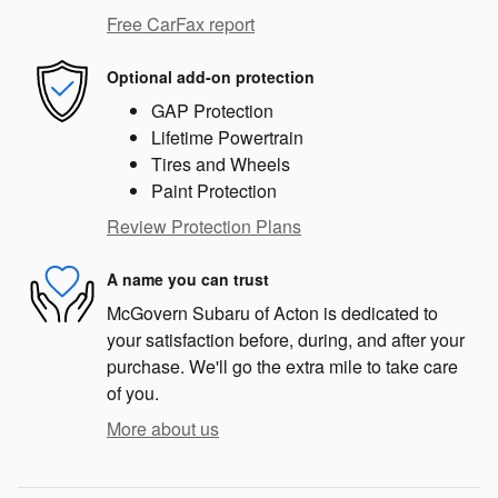
Free CarFax report
Optional add-on protection
GAP Protection
Lifetime Powertrain
Tires and Wheels
Paint Protection
Review Protection Plans
A name you can trust
McGovern Subaru of Acton is dedicated to
your satisfaction before, during, and after your
purchase. We'll go the extra mile to take care
of you.
More about us