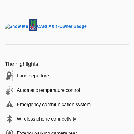
The highlights
Lane departure
Automatic temperature control
Emergency communication system
Wireless phone connectivity
Exterior parking camera rear