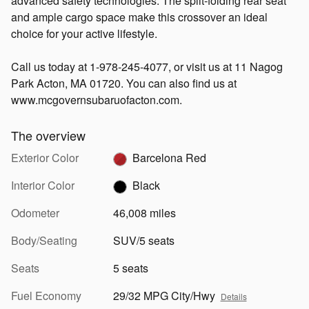
advanced safety technologies. The split-folding rear seat
and ample cargo space make this crossover an ideal
choice for your active lifestyle.
Call us today at 1-978-245-4077, or visit us at 11 Nagog
Park Acton, MA 01720. You can also find us at
www.mcgovernsubaruofacton.com.
The overview
Exterior Color
Barcelona Red
Interior Color
Black
Odometer
46,008 miles
Body/Seating
SUV/5 seats
Seats
5 seats
Fuel Economy
29/32 MPG City/Hwy
Details