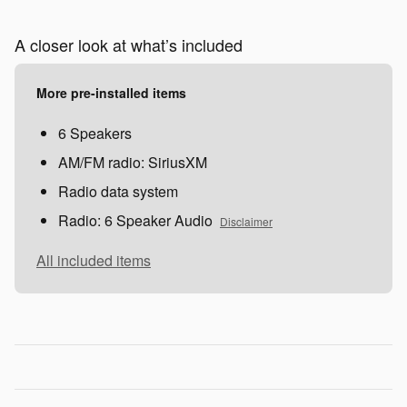
A closer look at what’s included
More pre-installed items
6 Speakers
AM/FM radio: SiriusXM
Radio data system
Radio: 6 Speaker Audio
Disclaimer
All included items