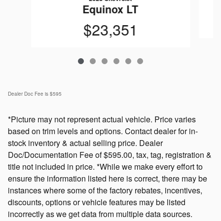
Equinox LT
$23,351
Dealer Doc Fee is $595
*Picture may not represent actual vehicle. Price varies
based on trim levels and options. Contact dealer for in-
stock inventory & actual selling price. Dealer
Doc/Documentation Fee of $595.00, tax, tag, registration &
title not included in price. *While we make every effort to
ensure the information listed here is correct, there may be
instances where some of the factory rebates, incentives,
discounts, options or vehicle features may be listed
incorrectly as we get data from multiple data sources.