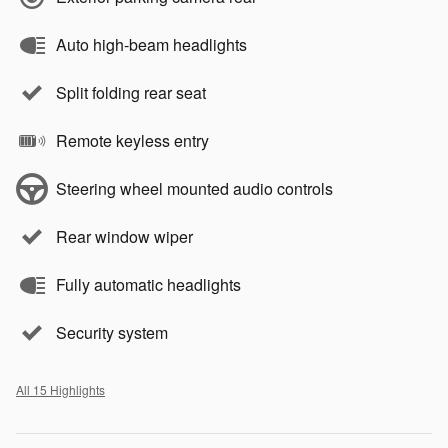
Auto high-beam headlights
Split folding rear seat
Remote keyless entry
Steering wheel mounted audio controls
Rear window wiper
Fully automatic headlights
Security system
All 15 Highlights