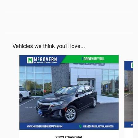
Vehicles we think you'll love...
Slide 1 of 6
2023 Chevrolet