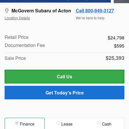
McGovern Subaru of Acton
Call 800-949-3127
Location Details
We’re here to help
Retail Price
$24,798
Documentation Fee
$595
$25,393
Sale Price
Call Us
Get Today's Price
Finance
Lease
Cash