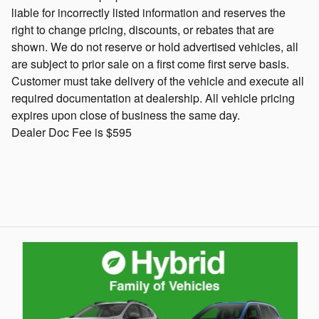
liable for incorrectly listed information and reserves the
right to change pricing, discounts, or rebates that are
shown. We do not reserve or hold advertised vehicles, all
are subject to prior sale on a first come first serve basis.
Customer must take delivery of the vehicle and execute all
required documentation at dealership. All vehicle pricing
expires upon close of business the same day.
Dealer Doc Fee is $595