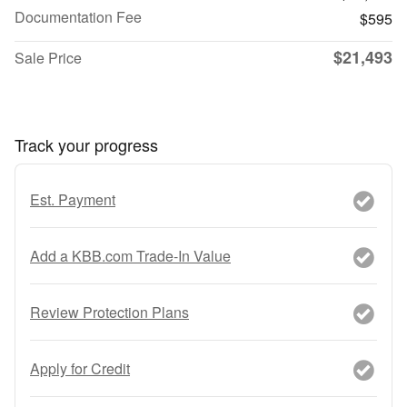
Documentation Fee
$595
$21,493
Sale Price
Track your progress
Est. Payment
Add a KBB.com Trade-In Value
Review Protection Plans
Apply for Credit