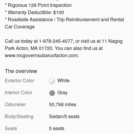
* Rigorous 128 Point Inspection
* Warranty Deductible: $100
* Roadside Assistance / Trip Reimbursement and Rental
Car Coverage
Call us today at 1-978-245-4077, or visit us at 11 Nagog
Park Acton, MA 01720. You can also find us at
www.mcgovernsubaruofacton.com.
The overview
Exterior Color
White
Interior Color
Gray
Odometer
50,768 miles
Body/Seating
Sedan/5 seats
Seats
5 seats