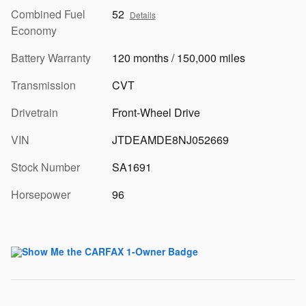
Combined Fuel
52
Details
Economy
Battery Warranty
120 months / 150,000 miles
Transmission
CVT
Drivetrain
Front-Wheel Drive
VIN
JTDEAMDE8NJ052669
Stock Number
SA1691
Horsepower
96