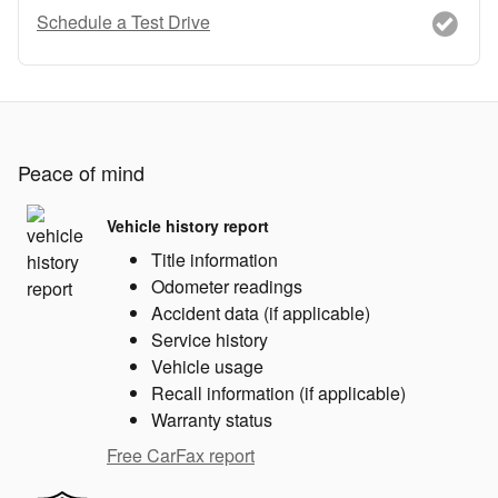
Schedule a Test Drive
Peace of mind
Vehicle history report
Title information
Odometer readings
Accident data (if applicable)
Service history
Vehicle usage
Recall information (if applicable)
Warranty status
Free CarFax report