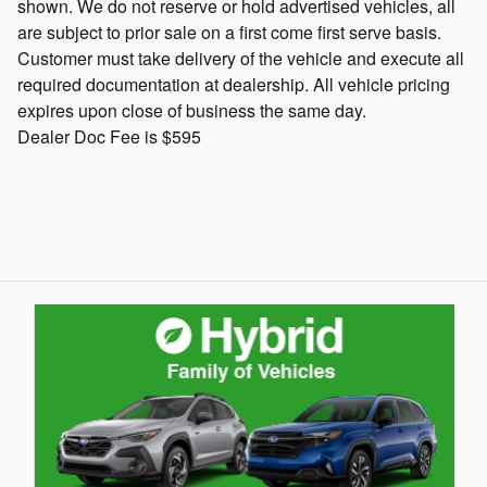
shown. We do not reserve or hold advertised vehicles, all
are subject to prior sale on a first come first serve basis.
Customer must take delivery of the vehicle and execute all
required documentation at dealership. All vehicle pricing
expires upon close of business the same day.
Dealer Doc Fee is $595