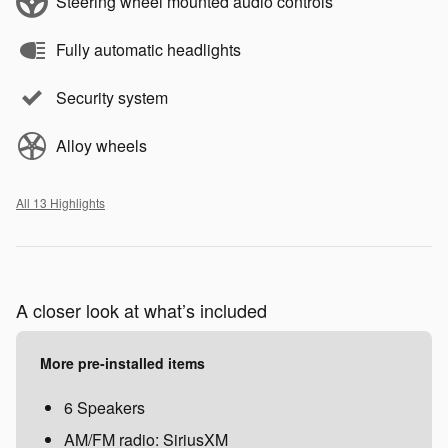
Steering wheel mounted audio controls
Fully automatic headlights
Security system
Alloy wheels
All 13 Highlights
A closer look at what’s included
More pre-installed items
6 Speakers
AM/FM radio: SiriusXM