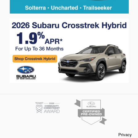
Privacy