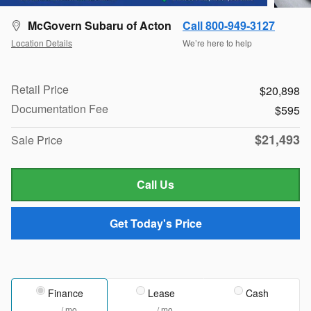
McGovern Subaru of Acton
Call 800-949-3127
Location Details
We’re here to help
Retail Price
$20,898
Documentation Fee
$595
$21,493
Sale Price
Call Us
Get Today's Price
Finance
Lease
Cash
/ mo
/ mo