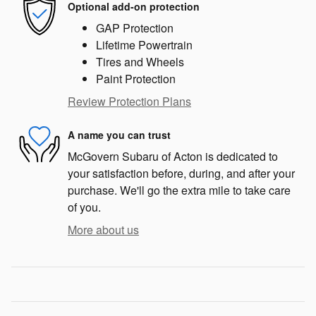
Optional add-on protection
GAP Protection
Lifetime Powertrain
Tires and Wheels
Paint Protection
Review Protection Plans
A name you can trust
McGovern Subaru of Acton is dedicated to
your satisfaction before, during, and after your
purchase. We'll go the extra mile to take care
of you.
More about us