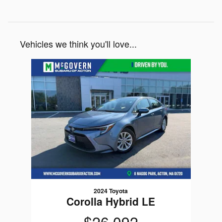
Vehicles we think you'll love...
Slide 1 of 1
2024 Toyota
Corolla Hybrid LE
$26,092