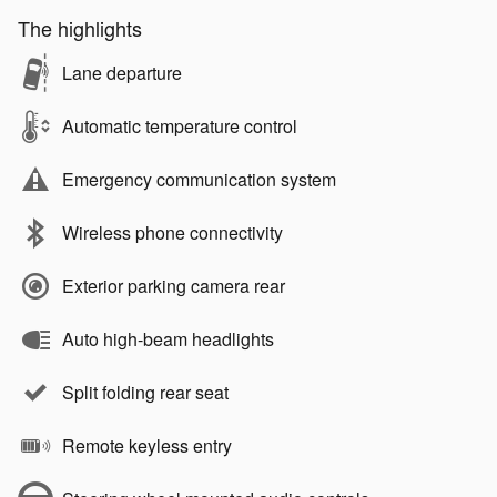
The highlights
Lane departure
Automatic temperature control
Emergency communication system
Wireless phone connectivity
Exterior parking camera rear
Auto high-beam headlights
Split folding rear seat
Remote keyless entry