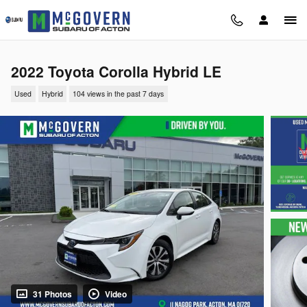
Skip to main content
2022 Toyota Corolla Hybrid LE
Used
Hybrid
104 views in the past 7 days
31 Photos
Video