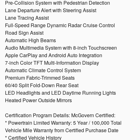
Pre-Collision System with Pedestrian Detection
Lane Departure Alert with Steering Assist
Lane Tracing Assist
Full-Speed Range Dynamic Radar Cruise Control
Road Sign Assist
Automatic High Beams
Audio Multimedia System with 8-inch Touchscreen
Apple CarPlay and Android Auto Integration
7-inch Color TFT Multi-Information Display
Automatic Climate Control System
Premium Fabric-Trimmed Seats
60/40 Split Fold-Down Rear Seat
LED Headlights and LED Daytime Running Lights
Heated Power Outside Mirrors
Certification Program Details: McGovern Certified:
* Powertrain Limited Warranty: 5 Year / 100,000 Total
Vehicle Mile Warranty from Certified Purchase Date
* Certified Vehicle History