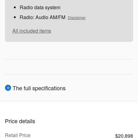
Radio data system
Radio: Audio AM/FM
Disclaimer
All included items
The full specifications
Price details
Retail Price
$20,898