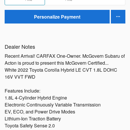
Personalize Payment
Dealer Notes
Recent Arrival! CARFAX One-Owner. McGovern Subaru of
Acton is proud to present this McGovern Certified...
White 2022 Toyota Corolla Hybrid LE CVT 1.8L DOHC
16V VVT FWD
Features Include:
1.8L 4-Cylinder Hybrid Engine
Electronic Continuously Variable Transmission
EV, ECO, and Power Drive Modes
Lithium-Ion Traction Battery
Toyota Safety Sense 2.0