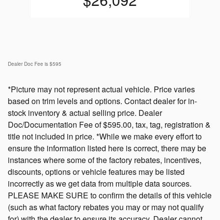
Dealer Doc Fee is $595
*Picture may not represent actual vehicle. Price varies
based on trim levels and options. Contact dealer for in-
stock inventory & actual selling price. Dealer
Doc/Documentation Fee of $595.00, tax, tag, registration &
title not included in price. *While we make every effort to
ensure the information listed here is correct, there may be
instances where some of the factory rebates, incentives,
discounts, options or vehicle features may be listed
incorrectly as we get data from multiple data sources.
PLEASE MAKE SURE to confirm the details of this vehicle
(such as what factory rebates you may or may not qualify
for) with the dealer to ensure its accuracy. Dealer cannot