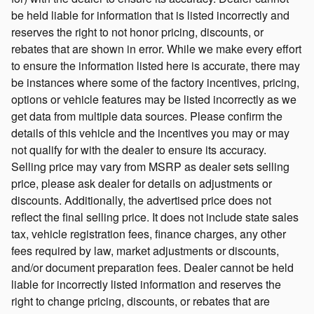
be held liable for information that is listed incorrectly and
reserves the right to not honor pricing, discounts, or
rebates that are shown in error. While we make every effort
to ensure the information listed here is accurate, there may
be instances where some of the factory incentives, pricing,
options or vehicle features may be listed incorrectly as we
get data from multiple data sources. Please confirm the
details of this vehicle and the incentives you may or may
not qualify for with the dealer to ensure its accuracy.
Selling price may vary from MSRP as dealer sets selling
price, please ask dealer for details on adjustments or
discounts. Additionally, the advertised price does not
reflect the final selling price. It does not include state sales
tax, vehicle registration fees, finance charges, any other
fees required by law, market adjustments or discounts,
and/or document preparation fees. Dealer cannot be held
liable for incorrectly listed information and reserves the
right to change pricing, discounts, or rebates that are