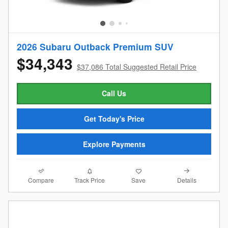
2026 Subaru Outback Premium SUV
$34,343
$37,086 Total Suggested Retail Price
Call Us
Get Today's Price
Explore Payments
Compare
Details
Track Price
Save