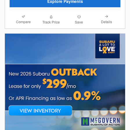
Explore Payments
Compare
Details
Track Price
Save