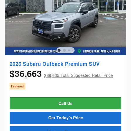
2026 Subaru Outback Premium SUV
$36,663
$39,635 Total Suggested Retail Price
Featured
Call Us
Get Today's Price