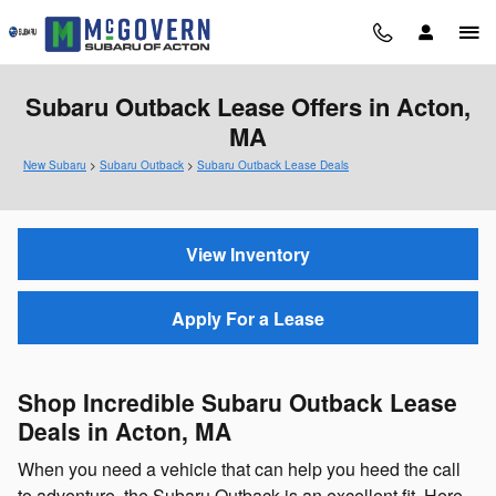
Skip to main content
Subaru Outback Lease Offers in Acton,
MA
New Subaru
>
Subaru Outback
>
Subaru Outback Lease Deals
View Inventory
Apply For a Lease
Shop Incredible Subaru Outback Lease
Deals in Acton, MA
When you need a vehicle that can help you heed the call
to adventure, the Subaru Outback is an excellent fit. Here