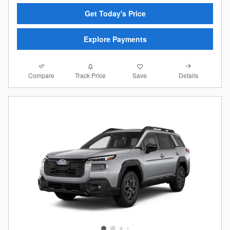
Get Today's Price
Explore Payments
Compare
Details
Track Price
Save