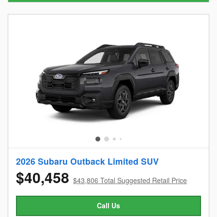
2026 Subaru Outback Limited SUV
$40,458
$43,806 Total Suggested Retail Price
Call Us