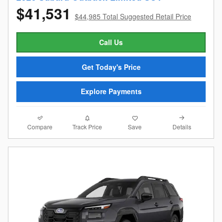
$41,531
$44,985 Total Suggested Retail Price
Call Us
Get Today's Price
Explore Payments
Compare
Details
Track Price
Save