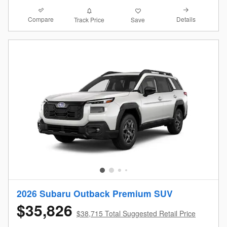
Compare
Details
Track Price
Save
2026 Subaru Outback Premium SUV
$35,826
$38,715 Total Suggested Retail Price