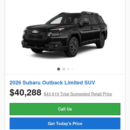
2026 Subaru Outback Limited SUV
$40,288
$43,619 Total Suggested Retail Price
Call Us
Get Today's Price