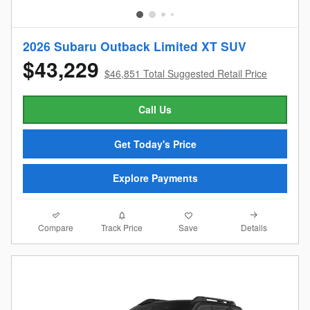
2026 Subaru Outback Limited XT SUV
$43,229
$46,851 Total Suggested Retail Price
Call Us
Get Today's Price
Explore Payments
Compare
Details
Track Price
Save