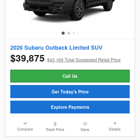
2026 Subaru Outback Limited SUV
$39,875
$43,165 Total Suggested Retail Price
Call Us
Get Today's Price
Explore Payments
Compare
Details
Track Price
Save