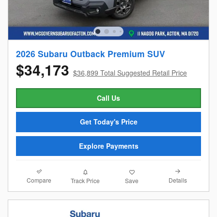
2026 Subaru Outback Premium SUV
$34,173
$36,899 Total Suggested Retail Price
Call Us
Get Today's Price
Explore Payments
Compare
Details
Track Price
Save