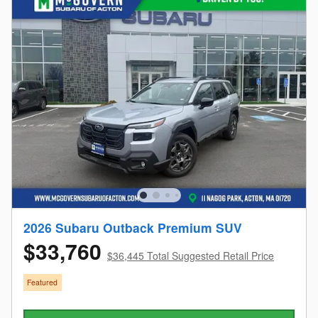
2026 Subaru Outback Premium SUV
$33,760
$36,445 Total Suggested Retail Price
Featured