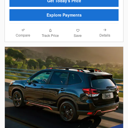
Get Today's Price
Explore Payments
Compare
Details
Track Price
Save