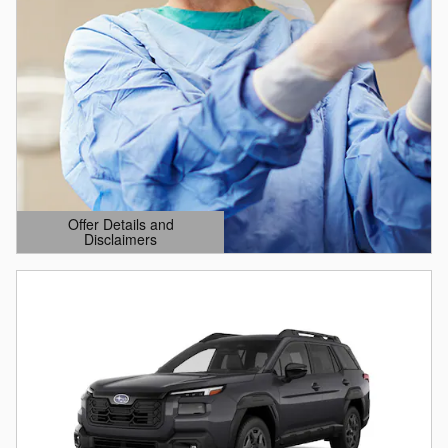
Offer Details and
Disclaimers
Open Details Modal