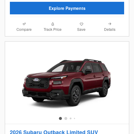
Explore Payments
Compare
Details
Track Price
Save
2026 Subaru Outback Limited SUV