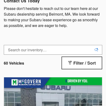
Contact Us Today
Please don't hesitate to reach out to our team here at our
Subaru dealership serving Belmont, MA. We look forward
to making your Subaru lease experience go as smoothly
as possible, and we are eager to help.
Filter / Sort
60 Vehicles