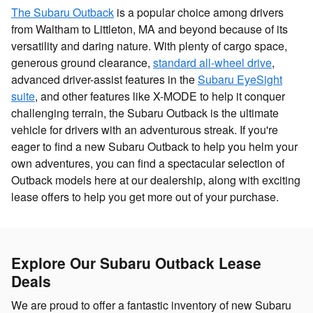
The Subaru Outback
is a popular choice among drivers
from Waltham to Littleton, MA and beyond because of its
versatility and daring nature. With plenty of cargo space,
generous ground clearance,
standard all-wheel drive
,
advanced driver-assist features in the
Subaru EyeSight
suite
, and other features like X-MODE to help it conquer
challenging terrain, the Subaru Outback is the ultimate
vehicle for drivers with an adventurous streak. If you're
eager to find a new Subaru Outback to help you helm your
own adventures, you can find a spectacular selection of
Outback models here at our dealership, along with exciting
lease offers to help you get more out of your purchase.
Explore Our Subaru Outback Lease
Deals
We are proud to offer a fantastic inventory of new Subaru