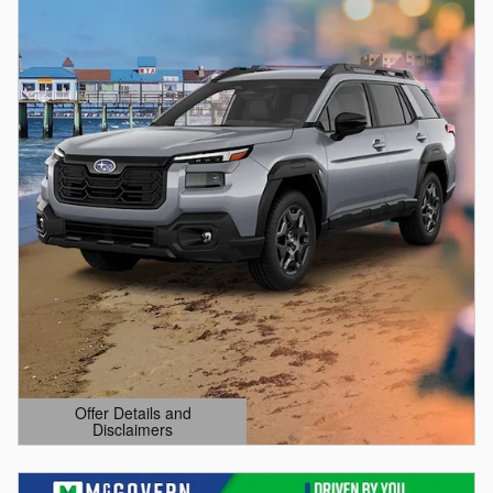
Offer Details and
Disclaimers
Open Details Modal