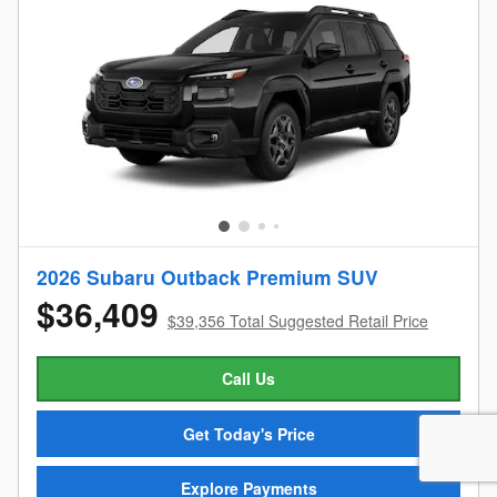
2026 Subaru Outback Premium SUV
$36,409
$39,356 Total Suggested Retail Price
Call Us
Get Today's Price
Explore Payments