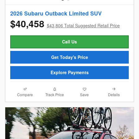
2026 Subaru Outback Limited SUV
$40,458
$43,806 Total Suggested Retail Price
Call Us
Get Today's Price
Explore Payments
Compare
Details
Track Price
Save