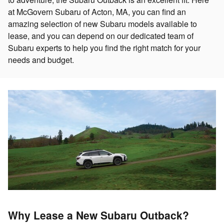
at McGovern Subaru of Acton, MA, you can find an
amazing selection of new Subaru models available to
lease, and you can depend on our dedicated team of
Subaru experts to help you find the right match for your
needs and budget.
Why Lease a New Subaru Outback?