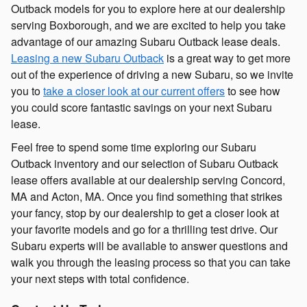
Outback models for you to explore here at our dealership
serving Boxborough, and we are excited to help you take
advantage of our amazing Subaru Outback lease deals.
Leasing a new Subaru Outback
is a great way to get more
out of the experience of driving a new Subaru, so we invite
you to
take a closer look at our current offers
to see how
you could score fantastic savings on your next Subaru
lease.
Feel free to spend some time exploring our Subaru
Outback inventory and our selection of Subaru Outback
lease offers available at our dealership serving Concord,
MA and Acton, MA. Once you find something that strikes
your fancy, stop by our dealership to get a closer look at
your favorite models and go for a thrilling test drive. Our
Subaru experts will be available to answer questions and
walk you through the leasing process so that you can take
your next steps with total confidence.