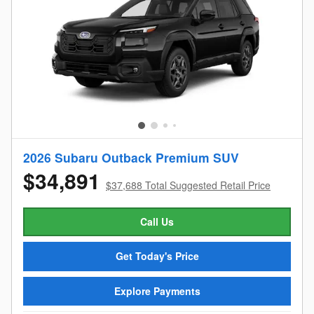
2026 Subaru Outback Premium SUV
$34,891
$37,688 Total Suggested Retail Price
Call Us
Get Today's Price
Explore Payments