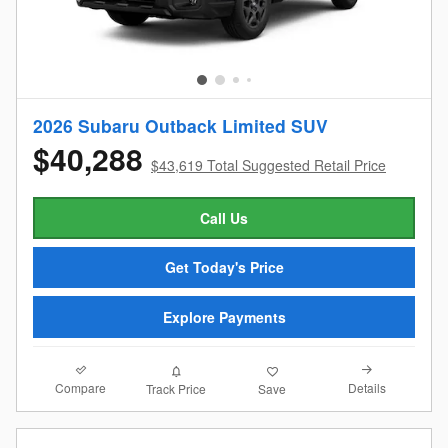
2026 Subaru Outback Limited SUV
$40,288
$43,619 Total Suggested Retail Price
Call Us
Get Today's Price
Explore Payments
Compare
Details
Track Price
Save