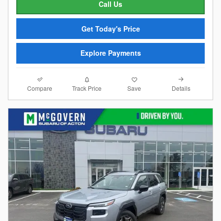
Call Us
Get Today's Price
Explore Payments
Compare
Details
Track Price
Save