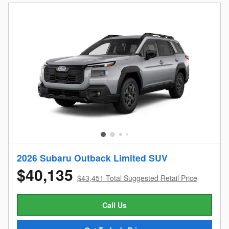
2026 Subaru Outback Limited SUV
$40,135
$43,451 Total Suggested Retail Price
Call Us