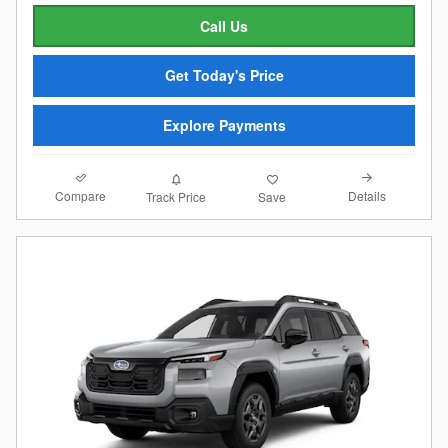
Call Us
Get Today's Price
Explore Payments
Compare
Details
Track Price
Save