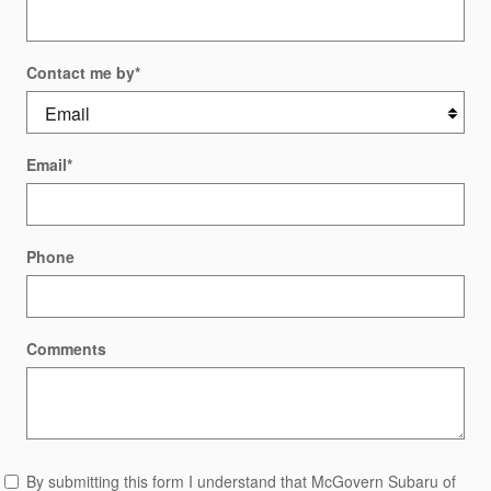
Contact me by
*
Email
*
Phone
Comments
By submitting this form I understand that McGovern Subaru of