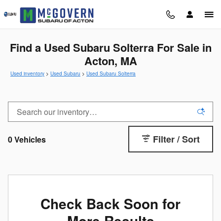
Skip to main content
Find a Used Subaru Solterra For Sale in
Acton, MA
Used inventory
>
Used Subaru
>
Used Subaru Solterra
Filter / Sort
0 Vehicles
Check Back Soon for
More Results