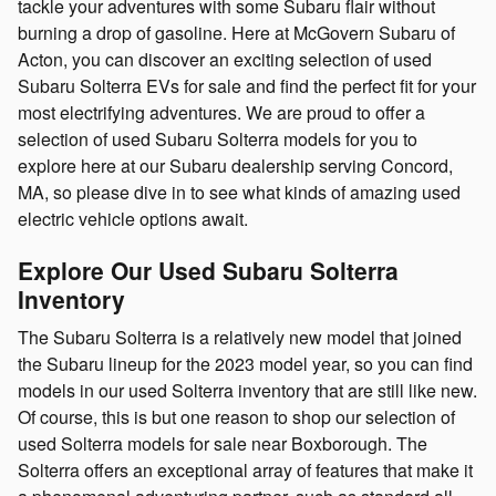
tackle your adventures with some Subaru flair without
burning a drop of gasoline. Here at McGovern Subaru of
Acton, you can discover an exciting selection of used
Subaru Solterra EVs for sale and find the perfect fit for your
most electrifying adventures. We are proud to offer a
selection of used Subaru Solterra models for you to
explore here at our Subaru dealership serving Concord,
MA, so please dive in to see what kinds of amazing used
electric vehicle options await.
Explore Our Used Subaru Solterra
Inventory
The Subaru Solterra is a relatively new model that joined
the Subaru lineup for the 2023 model year, so you can find
models in our used Solterra inventory that are still like new.
Of course, this is but one reason to shop our selection of
used Solterra models for sale near Boxborough. The
Solterra offers an exceptional array of features that make it