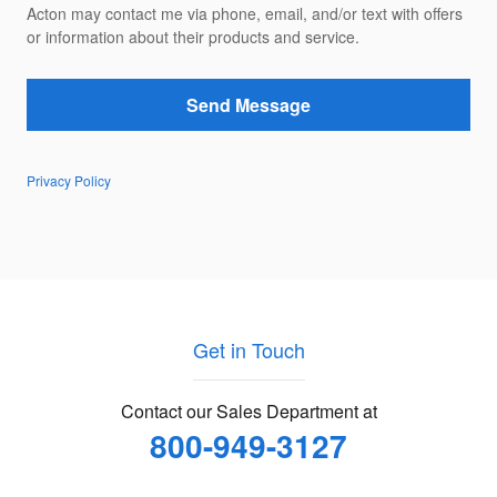
Acton may contact me via phone, email, and/or text with offers
or information about their products and service.
Send Message
Privacy Policy
Get in Touch
Contact our Sales Department at
800-949-3127