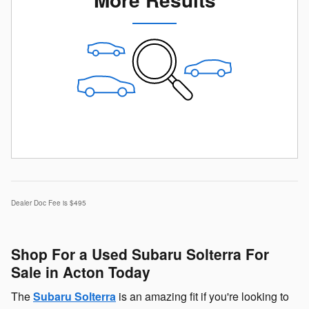
Dealer Doc Fee is $495
Shop For a Used Subaru Solterra For
Sale in Acton Today
The
Subaru Solterra
is an amazing fit if you're looking to