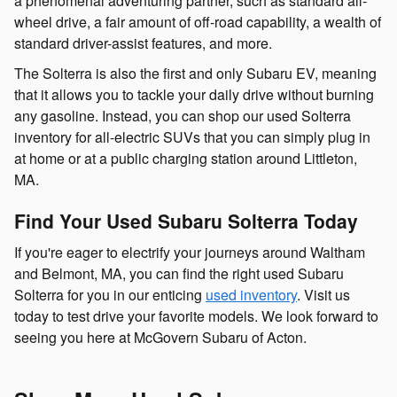
a phenomenal adventuring partner, such as standard all-
wheel drive, a fair amount of off-road capability, a wealth of
standard driver-assist features, and more.
The Solterra is also the first and only Subaru EV, meaning
that it allows you to tackle your daily drive without burning
any gasoline. Instead, you can shop our used Solterra
inventory for all-electric SUVs that you can simply plug in
at home or at a public charging station around Littleton,
MA.
Find Your Used Subaru Solterra Today
If you're eager to electrify your journeys around Waltham
and Belmont, MA, you can find the right used Subaru
Solterra for you in our enticing
used inventory
. Visit us
today to test drive your favorite models. We look forward to
seeing you here at McGovern Subaru of Acton.