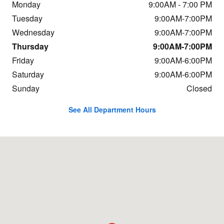
Monday
9:00AM - 7:00 PM
Tuesday
9:00AM-7:00PM
Wednesday
9:00AM-7:00PM
Thursday
9:00AM-7:00PM
Friday
9:00AM-6:00PM
Saturday
9:00AM-6:00PM
Sunday
Closed
See All Department Hours
Visit us at: 11 Nagog Park Acton, MA 01720