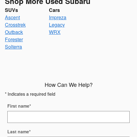
Shop More Used Subaru
SUVs
Cars
Ascent
Impreza
Crosstrek
Legacy
Outback
WRX
Forester
Solterra
How Can We Help?
* Indicates a required field
First name
*
Last name
*